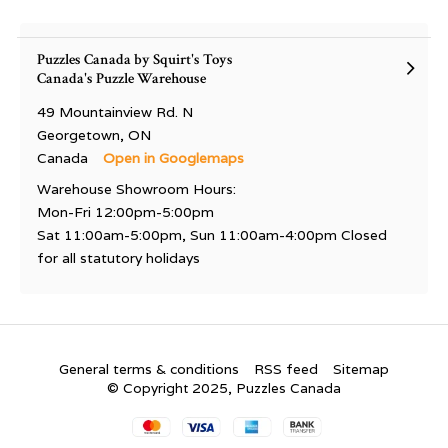
Puzzles Canada by Squirt's Toys
Canada's Puzzle Warehouse
49 Mountainview Rd. N
Georgetown, ON
Canada
Open in Googlemaps
Warehouse Showroom Hours:
Mon-Fri 12:00pm-5:00pm
Sat 11:00am-5:00pm, Sun 11:00am-4:00pm Closed
for all statutory holidays
General terms & conditions
RSS feed
Sitemap
© Copyright 2025, Puzzles Canada