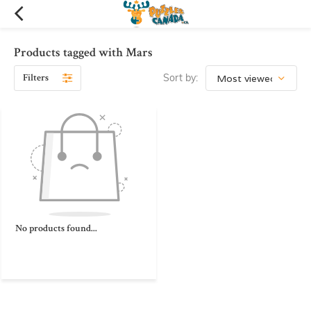
Products tagged with Mars
Filters
Sort by:
No products found...