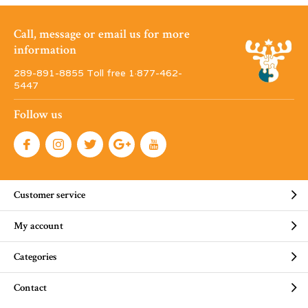
Call, message or email us for more
information
289-891-8855 Toll free 1·877-462-
5447
Follow us
Customer service
My account
Categories
Contact