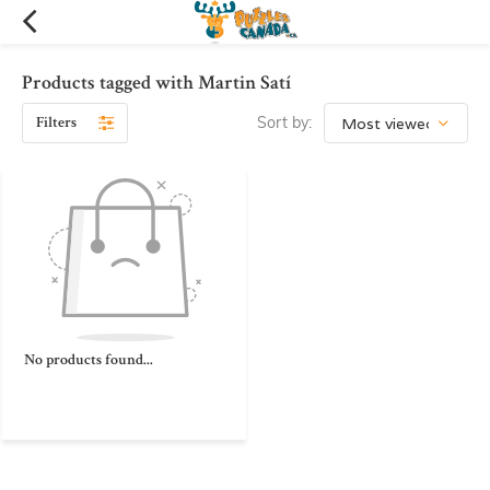
Products tagged with Martin Satí
Filters
Sort by:
No products found...