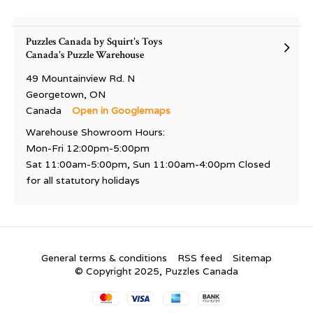
Puzzles Canada by Squirt's Toys
Canada's Puzzle Warehouse
49 Mountainview Rd. N
Georgetown, ON
Canada
Open in Googlemaps
Warehouse Showroom Hours:
Mon-Fri 12:00pm-5:00pm
Sat 11:00am-5:00pm, Sun 11:00am-4:00pm Closed
for all statutory holidays
General terms & conditions
RSS feed
Sitemap
© Copyright 2025, Puzzles Canada