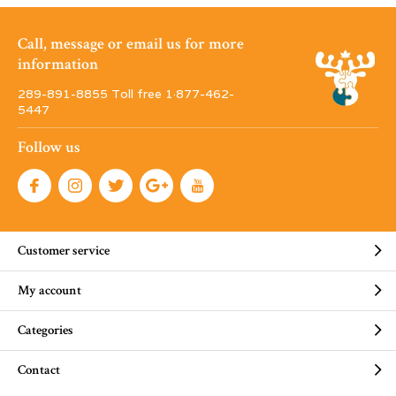
Call, message or email us for more
information
289-891-8855 Toll free 1·877-462-
5447
Follow us
Customer service
My account
Categories
Contact