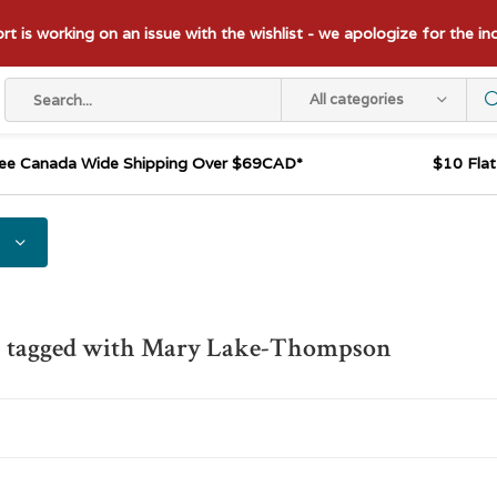
t is working on an issue with the wishlist - we apologize for the i
All categories
ee Canada Wide Shipping Over $69CAD*
$10 Fla
s tagged with Mary Lake-Thompson