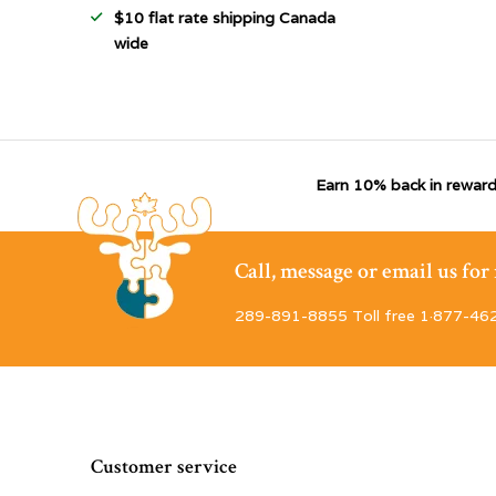
$10 flat rate shipping Canada
wide
Earn 10% back in reward
Call, message or email us fo
289-891-8855 Toll free 1·877-46
Customer service