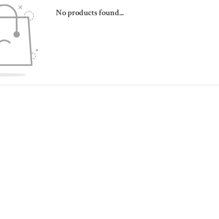
No products found...