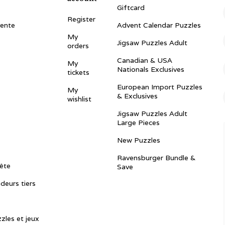
Giftcard
Register
vente
Advent Calendar Puzzles
My
Jigsaw Puzzles Adult
orders
Canadian & USA
My
Nationals Exclusives
tickets
European Import Puzzles
My
& Exclusives
wishlist
Jigsaw Puzzles Adult
Large Pieces
New Puzzles
Ravensburger Bundle &
ête
Save
ndeurs tiers
zles et jeux