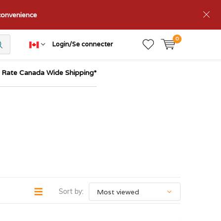
nconvenience
0
Login/Se connecter
t Rate Canada Wide Shipping*
Sort by: