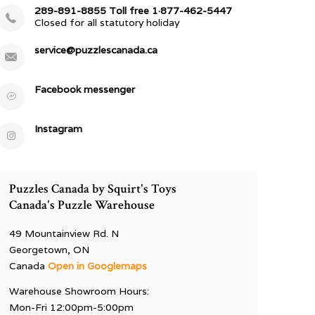
289-891-8855 Toll free 1·877-462-5447
Closed for all statutory holiday
service@puzzlescanada.ca
Facebook messenger
Instagram
Puzzles Canada by Squirt's Toys
Canada's Puzzle Warehouse
49 Mountainview Rd. N
Georgetown, ON
Canada
Open in Googlemaps
Warehouse Showroom Hours:
Mon-Fri 12:00pm-5:00pm