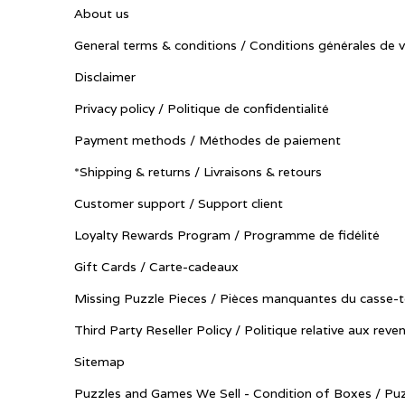
About us
General terms & conditions / Conditions générales de 
Disclaimer
Privacy policy / Politique de confidentialité
Payment methods / Méthodes de paiement
*Shipping & returns / Livraisons & retours
Customer support / Support client
Loyalty Rewards Program / Programme de fidélité
Gift Cards / Carte-cadeaux
Missing Puzzle Pieces / Pièces manquantes du casse-t
Third Party Reseller Policy / Politique relative aux reve
Sitemap
Puzzles and Games We Sell - Condition of Boxes / Puz