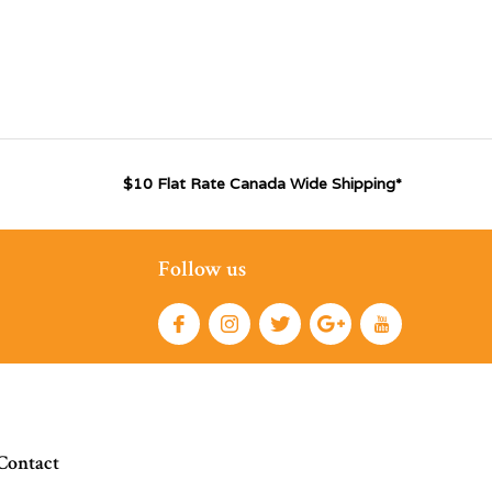
$10 Flat Rate Canada Wide Shipping*
Follow us
Contact