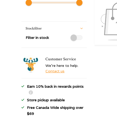
Stockfilter
Filter in stock
Customer Service
We're here to help.
Contact us
Earn 10% back in rewards points
Store pickup available
Free Canada Wide shipping over
$69