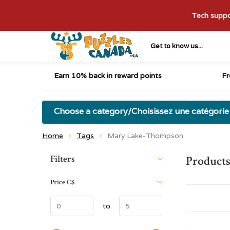
Tech suppor
Get to know us...
Earn 10% back in reward points
Fr
Choose a category/Choisissez une catégorie
Home
Tags
Mary Lake-Thompson
Sort by:
Filters
Product
Price
C$
to