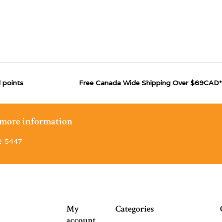
 points
Free Canada Wide Shipping Over $69CAD*
r more information
2-5447
My
Categories
account