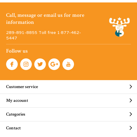
Call, message or email us for more
information
289-891-8855 Toll free 1·877-462-
5447
Follow us
Customer service
My account
Categories
Contact