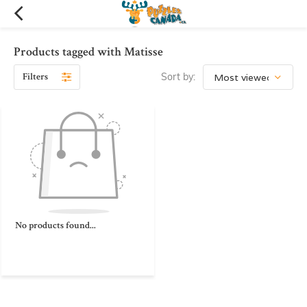
Products tagged with Matisse
Filters
Sort by:
No products found...