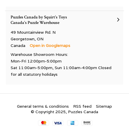
Puzzles Canada by Squirt's Toys
Canada's Puzzle Warehouse
49 Mountainview Rd. N
Georgetown, ON
Canada
Open in Googlemaps
Warehouse Showroom Hours:
Mon-Fri 12:00pm-5:00pm
Sat 11:00am-5:00pm, Sun 11:00am-4:00pm Closed
for all statutory holidays
General terms & conditions
RSS feed
Sitemap
© Copyright 2025, Puzzles Canada