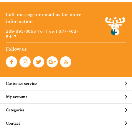
Call, message or email us for more
information
289-891-8855 Toll free 1·877-462-
5447
Follow us
Customer service
My account
Categories
Contact