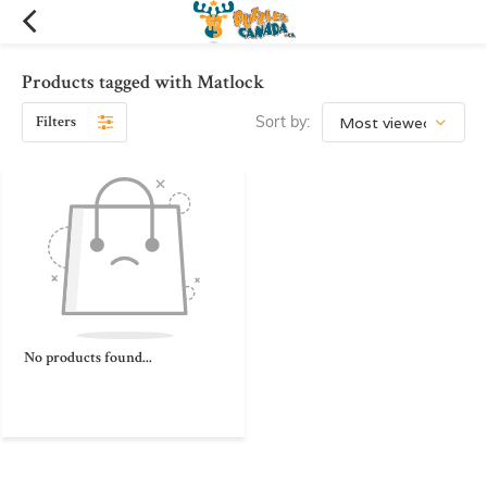
Products tagged with Matlock
Filters
Sort by:
No products found...