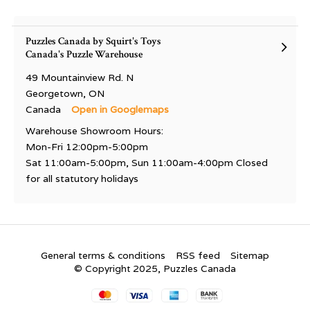
Puzzles Canada by Squirt's Toys
Canada's Puzzle Warehouse
49 Mountainview Rd. N
Georgetown, ON
Canada
Open in Googlemaps
Warehouse Showroom Hours:
Mon-Fri 12:00pm-5:00pm
Sat 11:00am-5:00pm, Sun 11:00am-4:00pm Closed
for all statutory holidays
General terms & conditions
RSS feed
Sitemap
© Copyright 2025, Puzzles Canada