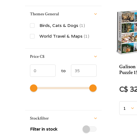
Themes General
Birds, Cats & Dogs
(1)
World Travel & Maps
(1)
Price
C$
Galison
to
Puzzle 1
C$ 3
Stockfilter
Filter in stock