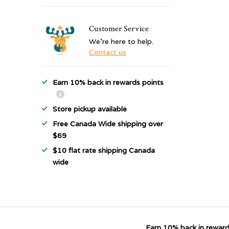
Customer Service
We're here to help.
Contact us
Earn 10% back in rewards points
Store pickup available
Free Canada Wide shipping over
$69
$10 flat rate shipping Canada
wide
Earn 10% back in reward