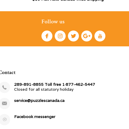
Follow us
Contact
289-891-8855 Toll free 1·877-462-5447
Closed for all statutory holiday
service@puzzlescanada.ca
Facebook messenger