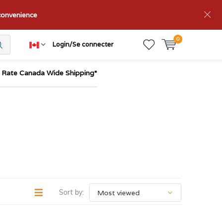
nconvenience
0
Login/Se connecter
t Rate Canada Wide Shipping*
Sort by: