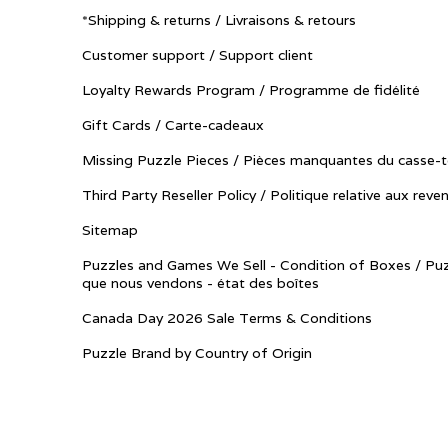
*Shipping & returns / Livraisons & retours
Customer support / Support client
Loyalty Rewards Program / Programme de fidélité
Gift Cards / Carte-cadeaux
Missing Puzzle Pieces / Pièces manquantes du casse-t
Third Party Reseller Policy / Politique relative aux reve
Sitemap
Puzzles and Games We Sell - Condition of Boxes / Puz
que nous vendons - état des boîtes
Canada Day 2026 Sale Terms & Conditions
Puzzle Brand by Country of Origin