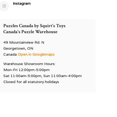
Instagram
Puzzles Canada by Squirt's Toys
Canada's Puzzle Warehouse
49 Mountainview Rd. N
Georgetown, ON
Canada
Open in Googlemaps
Warehouse Showroom Hours:
Mon-Fri 12:00pm-5:00pm
Sat 11:00am-5:00pm, Sun 11:00am-4:00pm
Closed for all statutory holidays