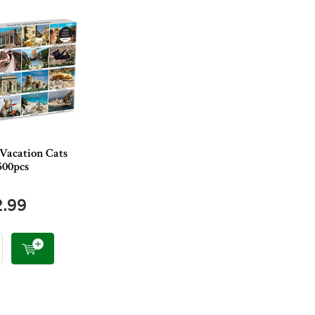
 Vacation Cats
500pcs
2.99