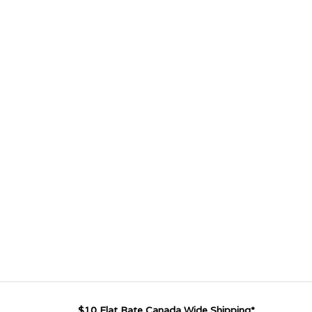
$10 Flat Rate Canada Wide Shipping*