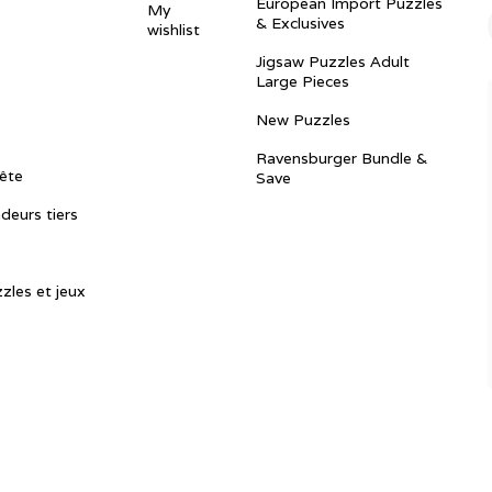
European Import Puzzles
My
& Exclusives
wishlist
Jigsaw Puzzles Adult
Large Pieces
New Puzzles
Ravensburger Bundle &
ête
Save
ndeurs tiers
zles et jeux