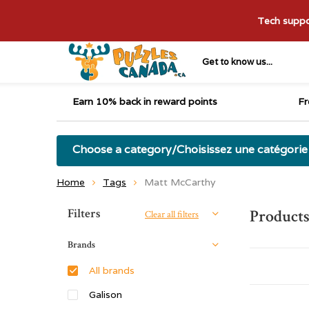
Tech suppor
Get to know us...
Earn 10% back in reward points
Fr
Choose a category/Choisissez une catégorie
Home
Tags
Matt McCarthy
Sort by:
Filters
Product
Clear all filters
Brands
All brands
Galison