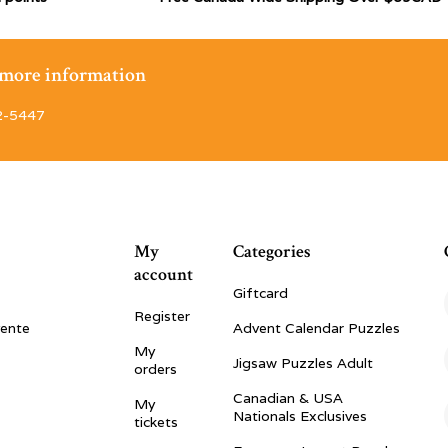
r more information
2-5447
My
Categories
account
Giftcard
Register
vente
Advent Calendar Puzzles
My
Jigsaw Puzzles Adult
orders
Canadian & USA
My
Nationals Exclusives
tickets