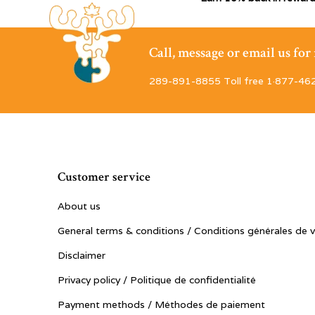
Call, message or email us fo
289-891-8855 Toll free 1·877-46
Customer service
About us
General terms & conditions / Conditions générales de 
Disclaimer
Privacy policy / Politique de confidentialité
Payment methods / Méthodes de paiement