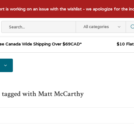
t is working on an issue with the wishlist - we apologize for the i
All categories
ee Canada Wide Shipping Over $69CAD*
$10 Fla
s tagged with Matt McCarthy