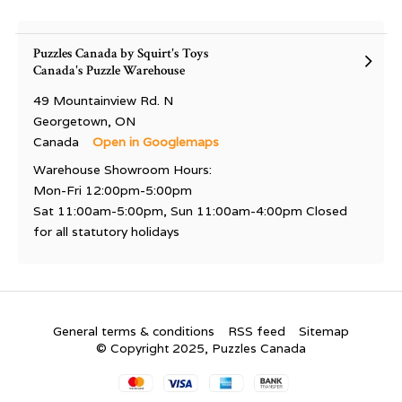
Puzzles Canada by Squirt's Toys
Canada's Puzzle Warehouse
49 Mountainview Rd. N
Georgetown, ON
Canada
Open in Googlemaps
Warehouse Showroom Hours:
Mon-Fri 12:00pm-5:00pm
Sat 11:00am-5:00pm, Sun 11:00am-4:00pm Closed
for all statutory holidays
General terms & conditions
RSS feed
Sitemap
© Copyright 2025, Puzzles Canada