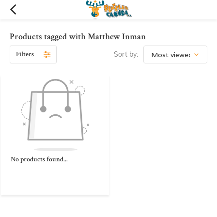
Products tagged with Matthew Inman
Filters
Sort by:
No products found...