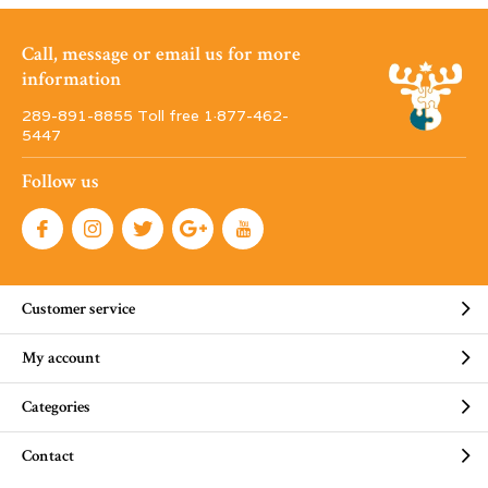
Call, message or email us for more
information
289-891-8855 Toll free 1·877-462-
5447
Follow us
Customer service
My account
Categories
Contact