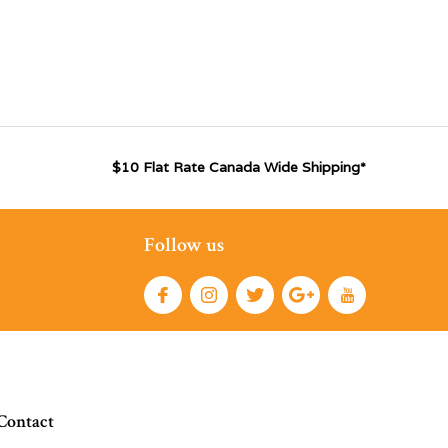
$10 Flat Rate Canada Wide Shipping*
Follow us
Contact