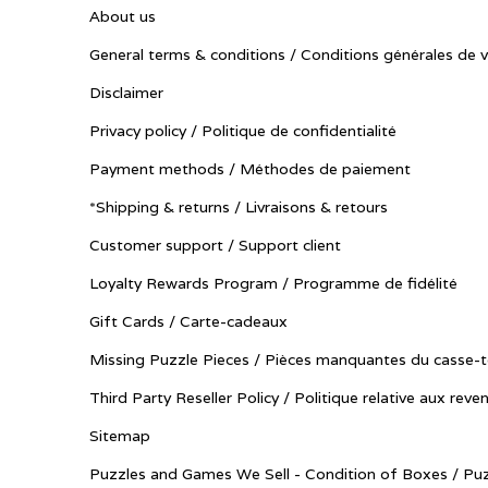
About us
General terms & conditions / Conditions générales de 
Disclaimer
Privacy policy / Politique de confidentialité
Payment methods / Méthodes de paiement
*Shipping & returns / Livraisons & retours
Customer support / Support client
Loyalty Rewards Program / Programme de fidélité
Gift Cards / Carte-cadeaux
Missing Puzzle Pieces / Pièces manquantes du casse-t
Third Party Reseller Policy / Politique relative aux reve
Sitemap
Puzzles and Games We Sell - Condition of Boxes / Puz