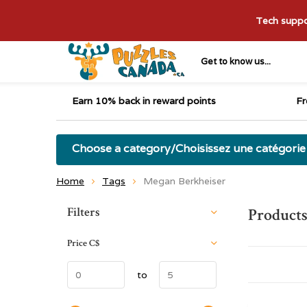
Tech suppor
Get to know us...
Earn 10% back in reward points
Fr
Choose a category/Choisissez une catégorie
Home
Tags
Megan Berkheiser
Sort by:
Filters
Products
Price
C$
to