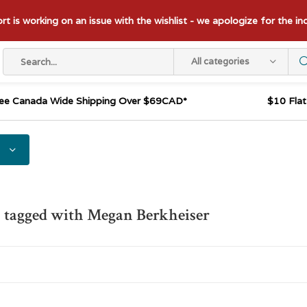
t is working on an issue with the wishlist - we apologize for the i
All categories
ee Canada Wide Shipping Over $69CAD*
$10 Fla
 tagged with Megan Berkheiser