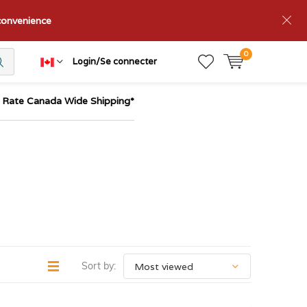
nconvenience
0
Login/Se connecter
t Rate Canada Wide Shipping*
Sort by: