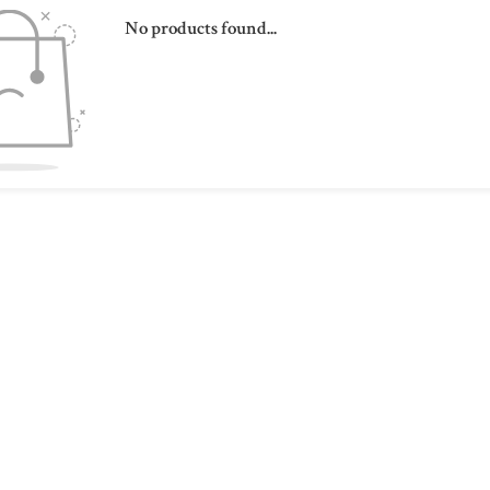
No products found...