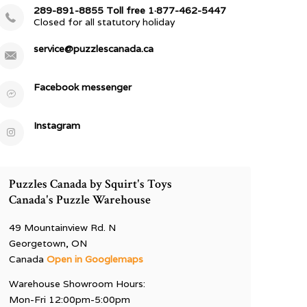
289-891-8855 Toll free 1·877-462-5447
Closed for all statutory holiday
service@puzzlescanada.ca
Facebook messenger
Instagram
Puzzles Canada by Squirt's Toys
Canada's Puzzle Warehouse
49 Mountainview Rd. N
Georgetown, ON
Canada
Open in Googlemaps
Warehouse Showroom Hours:
Mon-Fri 12:00pm-5:00pm