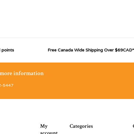
 points
Free Canada Wide Shipping Over $69CAD*
r more information
2-5447
My
Categories
account