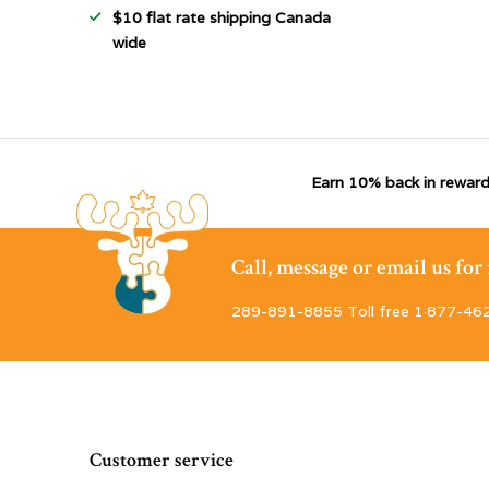
$10 flat rate shipping Canada
wide
Earn 10% back in reward
Call, message or email us fo
289-891-8855 Toll free 1·877-46
Customer service