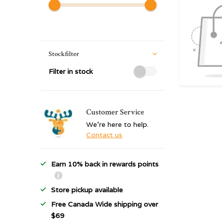
Stockfilter
Filter in stock
Customer Service
We're here to help.
Contact us
Earn 10% back in rewards points
Store pickup available
Free Canada Wide shipping over
$69