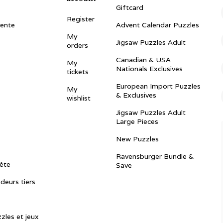
Giftcard
Register
vente
Advent Calendar Puzzles
My
Jigsaw Puzzles Adult
orders
Canadian & USA
My
Nationals Exclusives
tickets
European Import Puzzles
My
& Exclusives
wishlist
Jigsaw Puzzles Adult
Large Pieces
New Puzzles
Ravensburger Bundle &
ête
Save
ndeurs tiers
zles et jeux