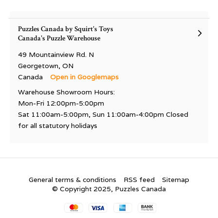
Puzzles Canada by Squirt's Toys
Canada's Puzzle Warehouse
49 Mountainview Rd. N
Georgetown, ON
Canada
Open in Googlemaps
Warehouse Showroom Hours:
Mon-Fri 12:00pm-5:00pm
Sat 11:00am-5:00pm, Sun 11:00am-4:00pm Closed
for all statutory holidays
General terms & conditions
RSS feed
Sitemap
© Copyright 2025, Puzzles Canada