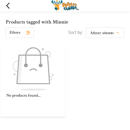
Products tagged with Minnie
Filters
Sort by:
No products found...