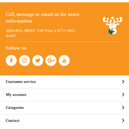
Call, message or email us for more
information
289-891-8855 Toll free 1·877-462-
5447
Follow us
Customer service
My account
Categories
Contact