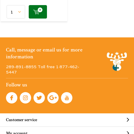
Call, message or email us for more
information
289-891-8855 Toll free 1·877-462-
5447
Follow us
Customer service
My account