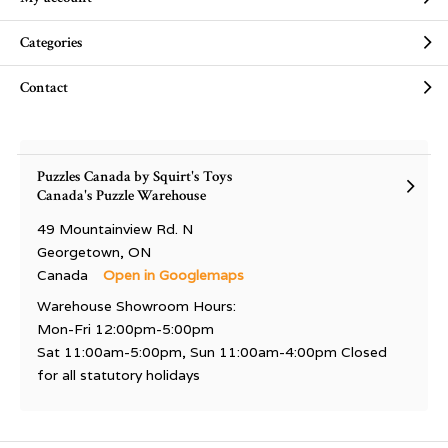
Categories
Contact
Puzzles Canada by Squirt's Toys
Canada's Puzzle Warehouse
49 Mountainview Rd. N
Georgetown, ON
Canada
Open in Googlemaps
Warehouse Showroom Hours:
Mon-Fri 12:00pm-5:00pm
Sat 11:00am-5:00pm, Sun 11:00am-4:00pm Closed
for all statutory holidays