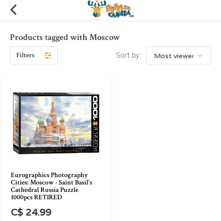
Products tagged with Moscow
Filters
Sort by:
Eurographics Photography
Cities: Moscow - Saint Basil's
Cathedral Russia Puzzle
1000pcs RETIRED
C$ 24.99