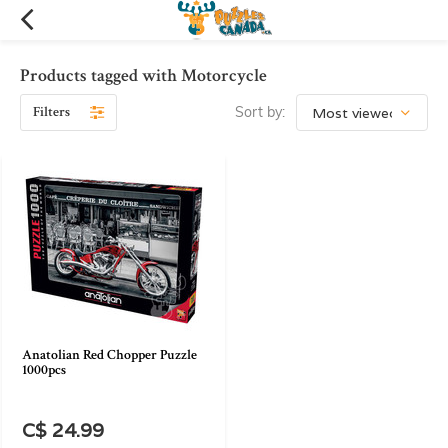
Products tagged with Motorcycle
Filters
Sort by:
Anatolian Red Chopper Puzzle
1000pcs
C$ 24.99