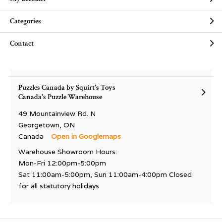
Categories
Contact
Puzzles Canada by Squirt's Toys
Canada's Puzzle Warehouse
49 Mountainview Rd. N
Georgetown, ON
Canada
Open in Googlemaps
Warehouse Showroom Hours:
Mon-Fri 12:00pm-5:00pm
Sat 11:00am-5:00pm, Sun 11:00am-4:00pm Closed
for all statutory holidays