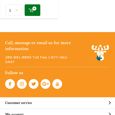
Call, message or email us for more
information
289-891-8855 Toll free 1·877-462-
5447
Follow us
Customer service
My account