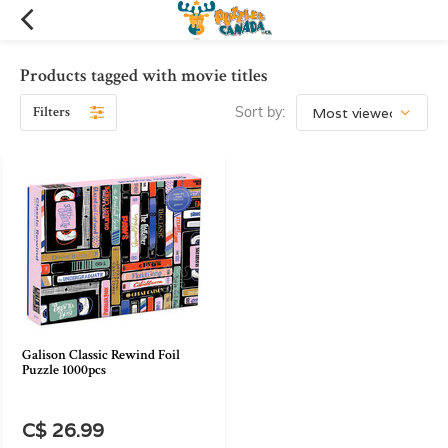
Products tagged with movie titles
Filters
Sort by:
Galison Classic Rewind Foil
Puzzle 1000pcs
C$ 26.99