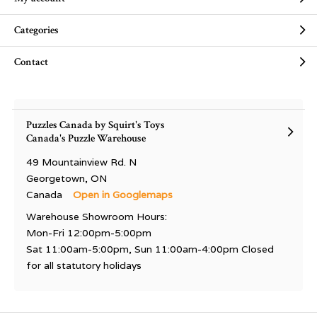
Categories
Contact
Puzzles Canada by Squirt's Toys
Canada's Puzzle Warehouse
49 Mountainview Rd. N
Georgetown, ON
Canada
Open in Googlemaps
Warehouse Showroom Hours:
Mon-Fri 12:00pm-5:00pm
Sat 11:00am-5:00pm, Sun 11:00am-4:00pm Closed
for all statutory holidays