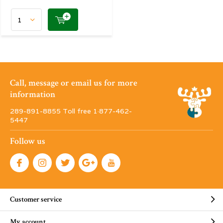
Call, message or email us for more
information
289-891-8855 Toll free 1·877-462-
5447
Follow us
Customer service
My account