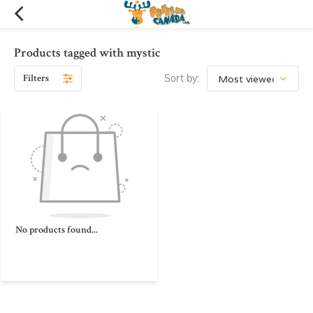
Products tagged with mystic
Filters
Sort by:
No products found...