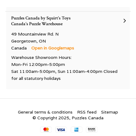
Puzzles Canada by Squirt's Toys
Canada's Puzzle Warehouse
49 Mountainview Rd. N
Georgetown, ON
Canada
Open in Googlemaps
Warehouse Showroom Hours:
Mon-Fri 12:00pm-5:00pm
Sat 11:00am-5:00pm, Sun 11:00am-4:00pm Closed
for all statutory holidays
General terms & conditions
RSS feed
Sitemap
© Copyright 2025, Puzzles Canada