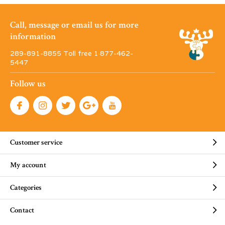
Call, message or email us for more
information
289-891-8855 Toll free 1·877-462-
5447
Follow us
Customer service
My account
Categories
Contact