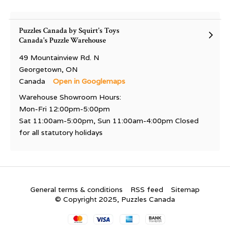
Puzzles Canada by Squirt's Toys
Canada's Puzzle Warehouse
49 Mountainview Rd. N
Georgetown, ON
Canada
Open in Googlemaps
Warehouse Showroom Hours:
Mon-Fri 12:00pm-5:00pm
Sat 11:00am-5:00pm, Sun 11:00am-4:00pm Closed
for all statutory holidays
General terms & conditions
RSS feed
Sitemap
© Copyright 2025, Puzzles Canada