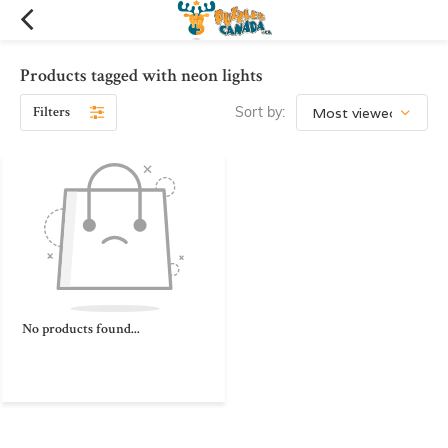
Products tagged with neon lights
Filters
Sort by:
No products found...