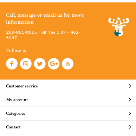
Call, message or email us for more
information
289-891-8855 Toll free 1·877-462-
5447
Follow us
Customer service
My account
Categories
Contact