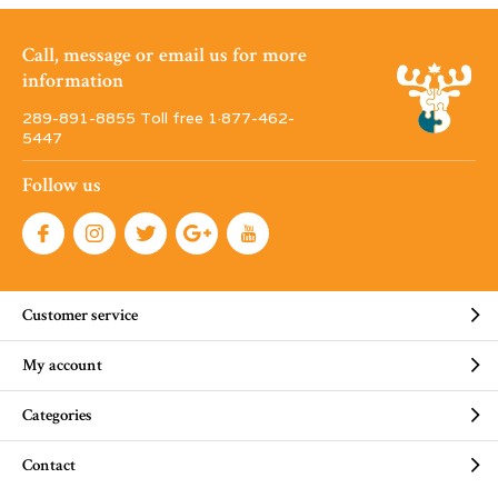
Call, message or email us for more
information
289-891-8855 Toll free 1·877-462-
5447
Follow us
Customer service
My account
Categories
Contact