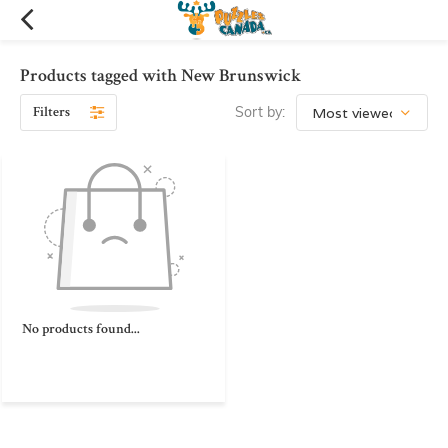
Products tagged with New Brunswick
Filters
Sort by:
No products found...