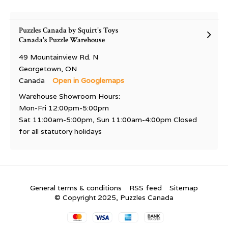
Puzzles Canada by Squirt's Toys
Canada's Puzzle Warehouse
49 Mountainview Rd. N
Georgetown, ON
Canada
Open in Googlemaps
Warehouse Showroom Hours:
Mon-Fri 12:00pm-5:00pm
Sat 11:00am-5:00pm, Sun 11:00am-4:00pm Closed
for all statutory holidays
General terms & conditions
RSS feed
Sitemap
© Copyright 2025, Puzzles Canada