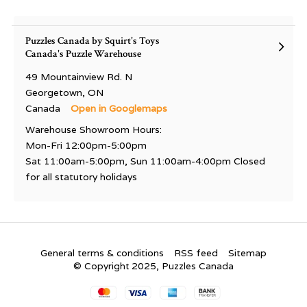
Puzzles Canada by Squirt's Toys
Canada's Puzzle Warehouse
49 Mountainview Rd. N
Georgetown, ON
Canada
Open in Googlemaps
Warehouse Showroom Hours:
Mon-Fri 12:00pm-5:00pm
Sat 11:00am-5:00pm, Sun 11:00am-4:00pm Closed
for all statutory holidays
General terms & conditions
RSS feed
Sitemap
© Copyright 2025, Puzzles Canada