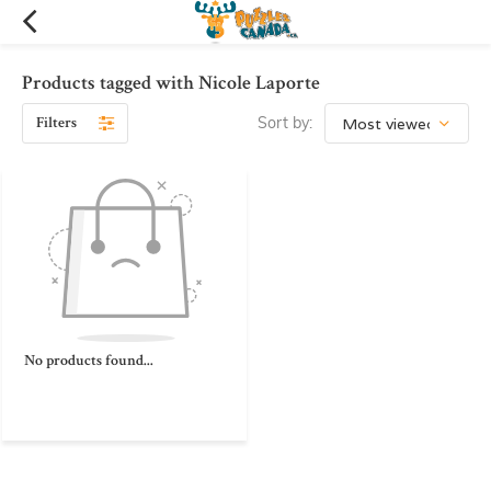
Products tagged with Nicole Laporte
Filters
Sort by:
No products found...