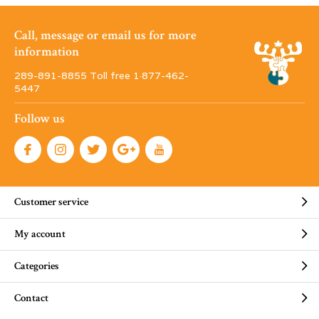
Call, message or email us for more
information
289-891-8855 Toll free 1·877-462-
5447
Follow us
Customer service
My account
Categories
Contact