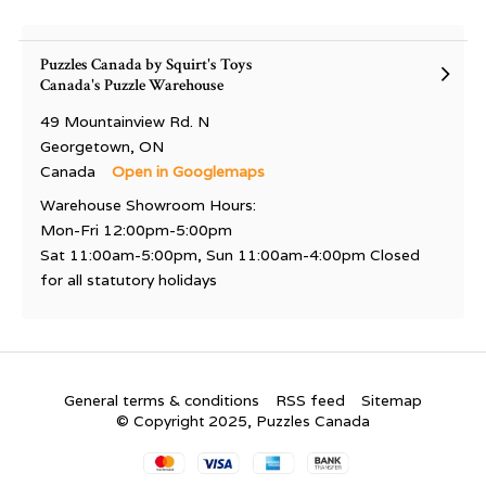
Puzzles Canada by Squirt's Toys
Canada's Puzzle Warehouse
49 Mountainview Rd. N
Georgetown, ON
Canada
Open in Googlemaps
Warehouse Showroom Hours:
Mon-Fri 12:00pm-5:00pm
Sat 11:00am-5:00pm, Sun 11:00am-4:00pm Closed
for all statutory holidays
General terms & conditions
RSS feed
Sitemap
© Copyright 2025, Puzzles Canada