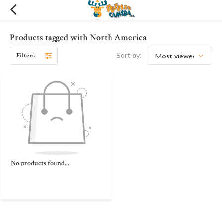
Products tagged with North America
Filters
Sort by:
No products found...