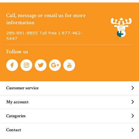
Call, message or email us for more
information
289-891-8855 Toll free 1·877-462-
5447
Follow us
Customer service
My account
Categories
Contact