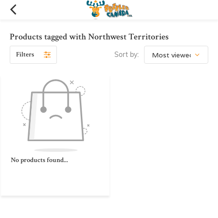
Products tagged with Northwest Territories
Filters
Sort by:
No products found...