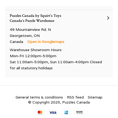
Puzzles Canada by Squirt's Toys
Canada's Puzzle Warehouse
49 Mountainview Rd. N
Georgetown, ON
Canada
Open in Googlemaps
Warehouse Showroom Hours:
Mon-Fri 12:00pm-5:00pm
Sat 11:00am-5:00pm, Sun 11:00am-4:00pm Closed
for all statutory holidays
General terms & conditions
RSS feed
Sitemap
© Copyright 2025, Puzzles Canada