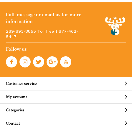
Call, message or email us for more
information
289-891-8855 Toll free 1·877-462-
5447
Follow us
Customer service
My account
Categories
Contact