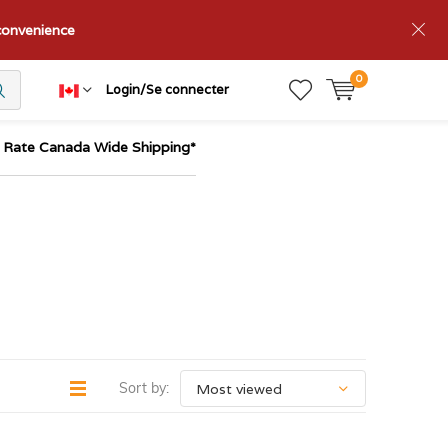
nconvenience
0
Login/Se connecter
t Rate Canada Wide Shipping*
Sort by: