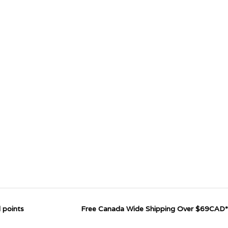
 points
Free Canada Wide Shipping Over $69CAD*