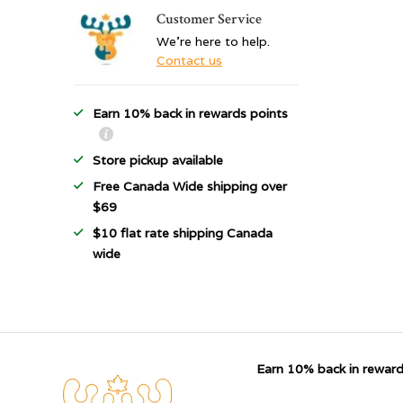
Customer Service
We're here to help.
Contact us
Earn 10% back in rewards points
Store pickup available
Free Canada Wide shipping over
$69
$10 flat rate shipping Canada
wide
Earn 10% back in reward