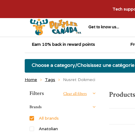
Tech suppor
Get to know us...
Earn 10% back in reward points
Fr
Choose a category/Choisissez une catégorie
Home
Tags
Nusret Dokmeci
Sort by:
Filters
Products
Clear all filters
Brands
All brands
Anatolian