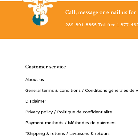
Call, message or email us fo
289-891-8855 Toll free 1·877-46
Customer service
About us
General terms & conditions / Conditions générales de 
Disclaimer
Privacy policy / Politique de confidentialité
Payment methods / Méthodes de paiement
*Shipping & returns / Livraisons & retours