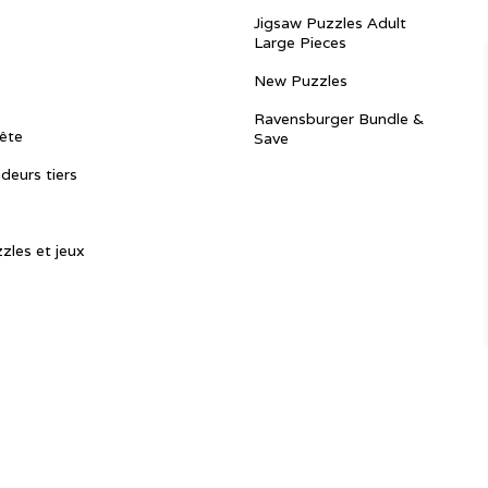
Jigsaw Puzzles Adult
Large Pieces
New Puzzles
Ravensburger Bundle &
ête
Save
ndeurs tiers
zles et jeux