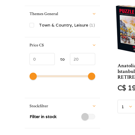
Themes General
Town & Country, Leisure
(1)
Price
C$
to
Anatoli
Istanbul
RETIR
C$ 1
Stockfilter
Filter in stock