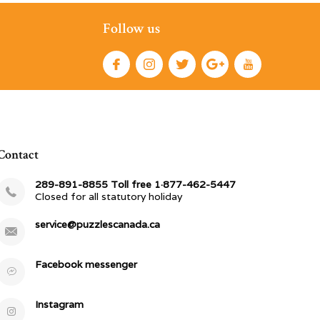
Follow us
Contact
289-891-8855 Toll free 1·877-462-5447
Closed for all statutory holiday
service@puzzlescanada.ca
Facebook messenger
Instagram