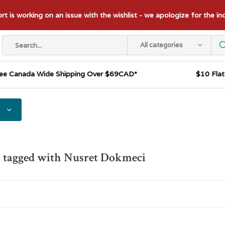
t is working on an issue with the wishlist - we apologize for the i
All categories
ee Canada Wide Shipping Over $69CAD*
$10 Fla
 tagged with Nusret Dokmeci