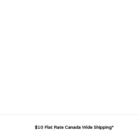
$10 Flat Rate Canada Wide Shipping*