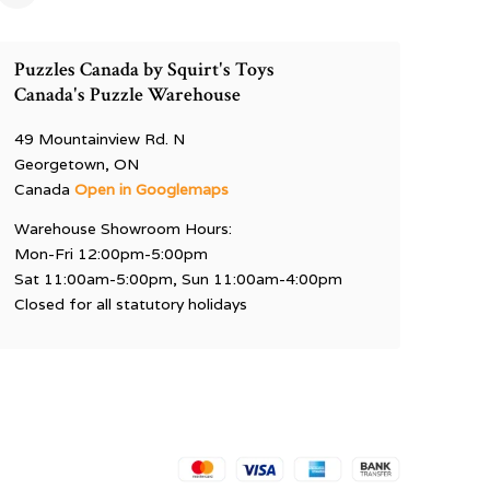
Puzzles Canada by Squirt's Toys
Canada's Puzzle Warehouse
49 Mountainview Rd. N
Georgetown, ON
Canada
Open in Googlemaps
Warehouse Showroom Hours:
Mon-Fri 12:00pm-5:00pm
Sat 11:00am-5:00pm, Sun 11:00am-4:00pm
Closed for all statutory holidays