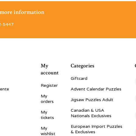
r more information
2-5447
My
Categories
account
Giftcard
Register
vente
Advent Calendar Puzzles
My
Jigsaw Puzzles Adult
orders
Canadian & USA
My
Nationals Exclusives
tickets
European Import Puzzles
My
& Exclusives
wishlist