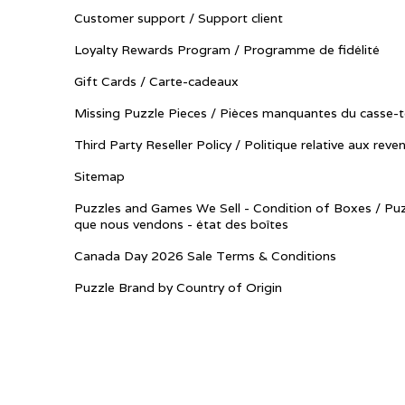
Customer support / Support client
Loyalty Rewards Program / Programme de fidélité
Gift Cards / Carte-cadeaux
Missing Puzzle Pieces / Pièces manquantes du casse-t
Third Party Reseller Policy / Politique relative aux reve
Sitemap
Puzzles and Games We Sell - Condition of Boxes / Puz
que nous vendons - état des boîtes
Canada Day 2026 Sale Terms & Conditions
Puzzle Brand by Country of Origin