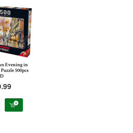
an Evening in
 Puzzle 500pcs
ED
9.99