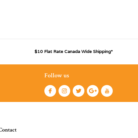
$10 Flat Rate Canada Wide Shipping*
Follow us
Contact