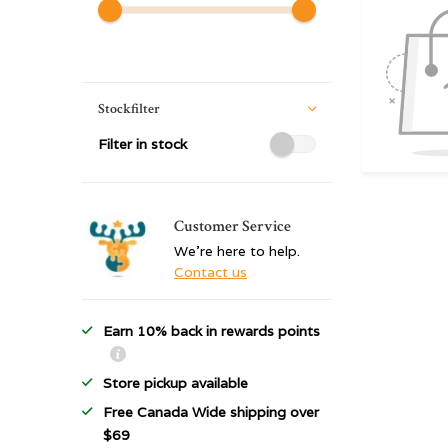
Stockfilter
Filter in stock
Customer Service
We're here to help.
Contact us
Earn 10% back in rewards points
Store pickup available
Free Canada Wide shipping over
$69