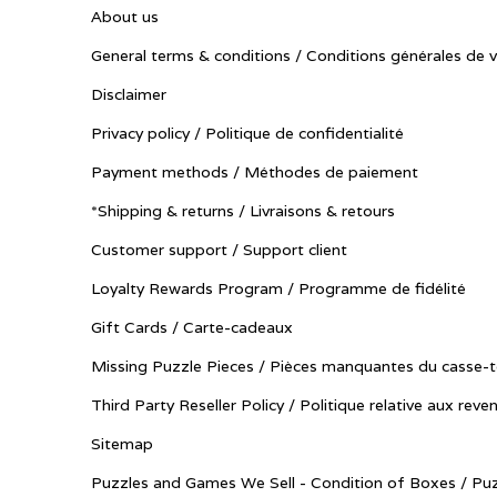
About us
General terms & conditions / Conditions générales de 
Disclaimer
Privacy policy / Politique de confidentialité
Payment methods / Méthodes de paiement
*Shipping & returns / Livraisons & retours
Customer support / Support client
Loyalty Rewards Program / Programme de fidélité
Gift Cards / Carte-cadeaux
Missing Puzzle Pieces / Pièces manquantes du casse-t
Third Party Reseller Policy / Politique relative aux reve
Sitemap
Puzzles and Games We Sell - Condition of Boxes / Puz