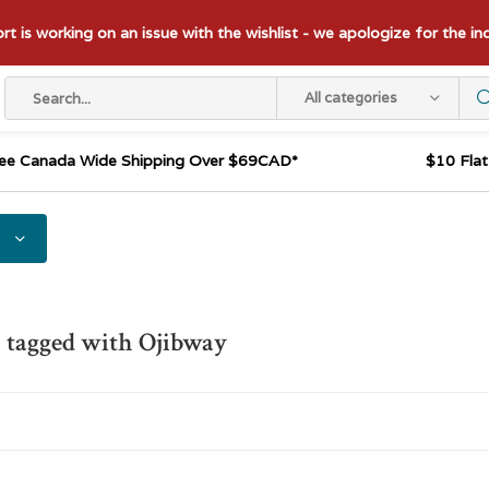
t is working on an issue with the wishlist - we apologize for the i
All categories
ee Canada Wide Shipping Over $69CAD*
$10 Fla
 tagged with Ojibway