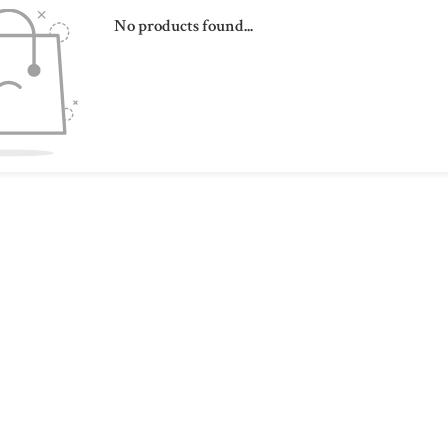
No products found...