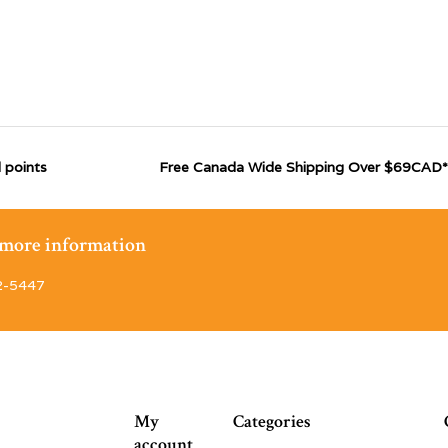
 points
Free Canada Wide Shipping Over $69CAD*
r more information
2-5447
My
Categories
account