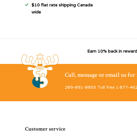
$10 flat rate shipping Canada
wide
Earn 10% back in reward
Call, message or email us fo
289-891-8855 Toll free 1·877-46
Customer service