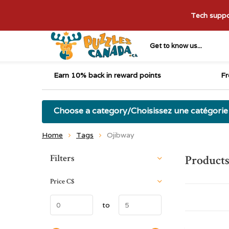
Tech suppor
Get to know us...
Earn 10% back in reward points
Fr
Choose a category/Choisissez une catégorie
Home
Tags
Ojibway
Sort by:
Filters
Products
Price
C$
to