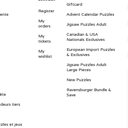
Giftcard
Register
vente
Advent Calendar Puzzles
My
Jigsaw Puzzles Adult
orders
Canadian & USA
My
Nationals Exclusives
tickets
European Import Puzzles
My
& Exclusives
wishlist
Jigsaw Puzzles Adult
Large Pieces
New Puzzles
Ravensburger Bundle &
ête
Save
ndeurs tiers
zles et jeux