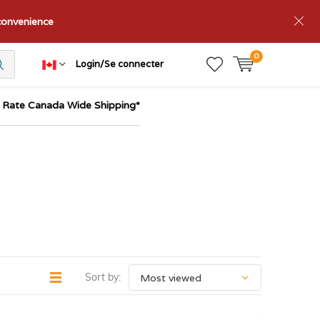
nconvenience
0
Login/Se connecter
t Rate Canada Wide Shipping*
Sort by: