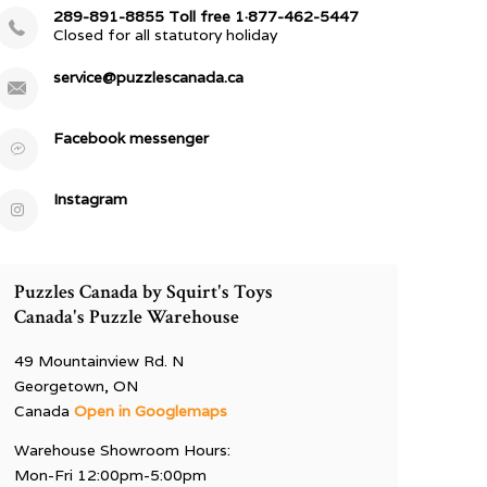
289-891-8855 Toll free 1·877-462-5447
Closed for all statutory holiday
service@puzzlescanada.ca
Facebook messenger
Instagram
Puzzles Canada by Squirt's Toys
Canada's Puzzle Warehouse
49 Mountainview Rd. N
Georgetown, ON
Canada
Open in Googlemaps
Warehouse Showroom Hours:
Mon-Fri 12:00pm-5:00pm