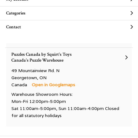
Categories
Contact
Puzzles Canada by Squirt's Toys
Canada's Puzzle Warehouse
49 Mountainview Rd. N
Georgetown, ON
Canada
Open in Googlemaps
Warehouse Showroom Hours:
Mon-Fri 12:00pm-5:00pm
Sat 11:00am-5:00pm, Sun 11:00am-4:00pm Closed
for all statutory holidays