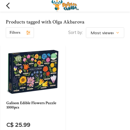
Products tagged with Olga Akbarova
Filters
Sort by:
Galison Edible Flowers Puzzle
1000pcs
C$ 25.99