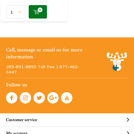
Call, message or email us for more
information
289-891-8855 Toll free 1·877-462-
5447
Follow us
Customer service
My account