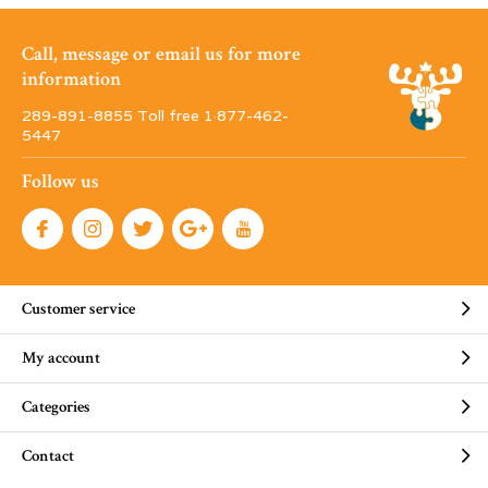
Call, message or email us for more
information
289-891-8855 Toll free 1·877-462-
5447
Follow us
Customer service
My account
Categories
Contact