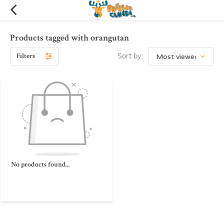
Products tagged with orangutan
Filters
Sort by:
No products found...