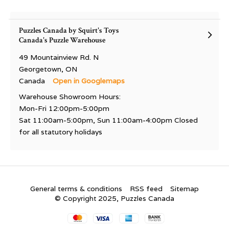
Puzzles Canada by Squirt's Toys
Canada's Puzzle Warehouse
49 Mountainview Rd. N
Georgetown, ON
Canada
Open in Googlemaps
Warehouse Showroom Hours:
Mon-Fri 12:00pm-5:00pm
Sat 11:00am-5:00pm, Sun 11:00am-4:00pm Closed
for all statutory holidays
General terms & conditions
RSS feed
Sitemap
© Copyright 2025, Puzzles Canada