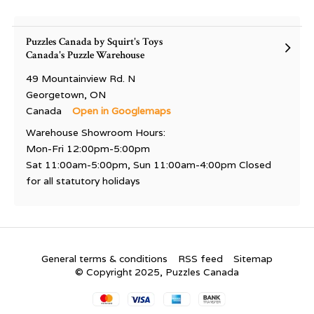
Puzzles Canada by Squirt's Toys
Canada's Puzzle Warehouse
49 Mountainview Rd. N
Georgetown, ON
Canada
Open in Googlemaps
Warehouse Showroom Hours:
Mon-Fri 12:00pm-5:00pm
Sat 11:00am-5:00pm, Sun 11:00am-4:00pm Closed
for all statutory holidays
General terms & conditions
RSS feed
Sitemap
© Copyright 2025, Puzzles Canada