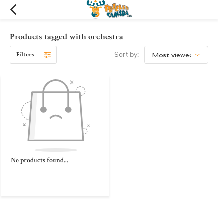
Products tagged with orchestra
Filters
Sort by:
No products found...