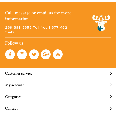
Call, message or email us for more
information
289-891-8855 Toll free 1·877-462-
5447
Follow us
Customer service
My account
Categories
Contact