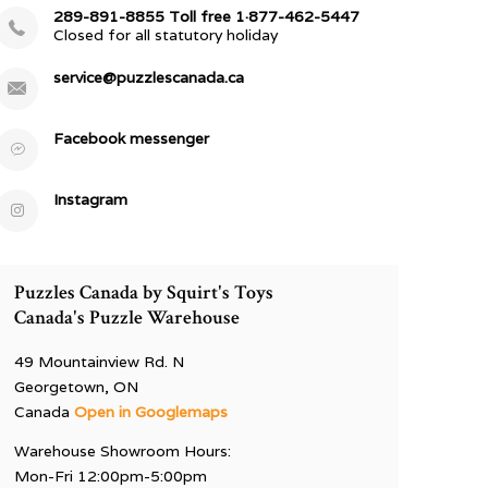
289-891-8855 Toll free 1·877-462-5447
Closed for all statutory holiday
service@puzzlescanada.ca
Facebook messenger
Instagram
Puzzles Canada by Squirt's Toys
Canada's Puzzle Warehouse
49 Mountainview Rd. N
Georgetown, ON
Canada
Open in Googlemaps
Warehouse Showroom Hours:
Mon-Fri 12:00pm-5:00pm