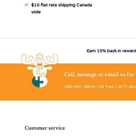
$10 flat rate shipping Canada
wide
Earn 10% back in reward
Call, message or email us fo
289-891-8855 Toll free 1·877-46
Customer service