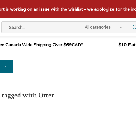
t is working on an issue with the wishlist - we apologize for the i
All categories
ee Canada Wide Shipping Over $69CAD*
$10 Fla
 tagged with Otter