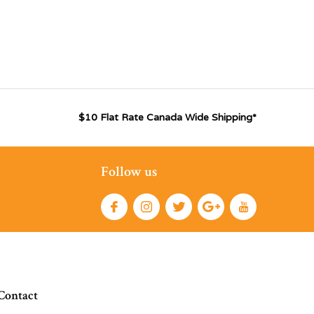
$10 Flat Rate Canada Wide Shipping*
Follow us
Contact