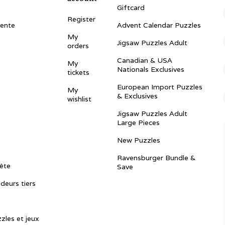
Giftcard
Register
vente
Advent Calendar Puzzles
My
Jigsaw Puzzles Adult
orders
Canadian & USA
My
Nationals Exclusives
tickets
European Import Puzzles
My
& Exclusives
wishlist
Jigsaw Puzzles Adult
Large Pieces
New Puzzles
Ravensburger Bundle &
ête
Save
ndeurs tiers
zles et jeux