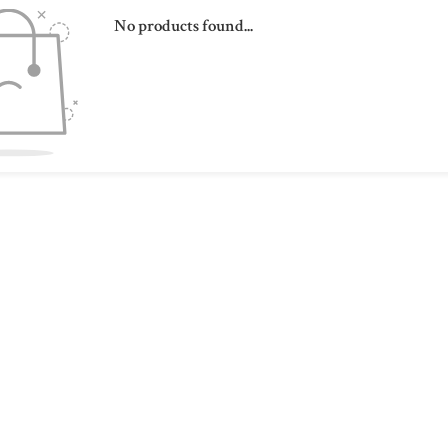
No products found...