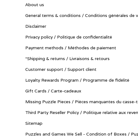
About us
General terms & conditions / Conditions générales de 
Disclaimer
Privacy policy / Politique de confidentialité
Payment methods / Méthodes de paiement
*Shipping & returns / Livraisons & retours
Customer support / Support client
Loyalty Rewards Program / Programme de fidélité
Gift Cards / Carte-cadeaux
Missing Puzzle Pieces / Pièces manquantes du casse-t
Third Party Reseller Policy / Politique relative aux reve
Sitemap
Puzzles and Games We Sell - Condition of Boxes / Puz