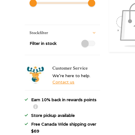
Stockfilter
Filter in stock
Customer Service
We're here to help.
Contact us
Earn 10% back in rewards points
Store pickup available
Free Canada Wide shipping over
$69