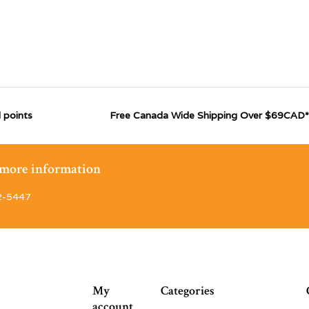
 points
Free Canada Wide Shipping Over $69CAD*
r more information
2-5447
My
Categories
account