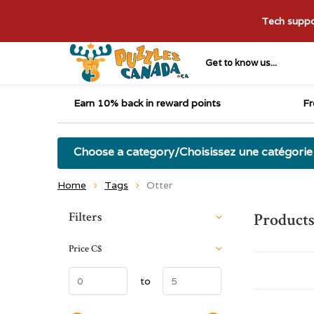
Tech suppor
Get to know us...
Earn 10% back in reward points
Fr
Choose a category/Choisissez une catégorie
Home
Tags
Otter
Sort by:
Filters
Products
Price
C$
to