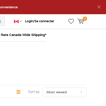
nconvenience
0
Login/Se connecter
t Rate Canada Wide Shipping*
Sort by: