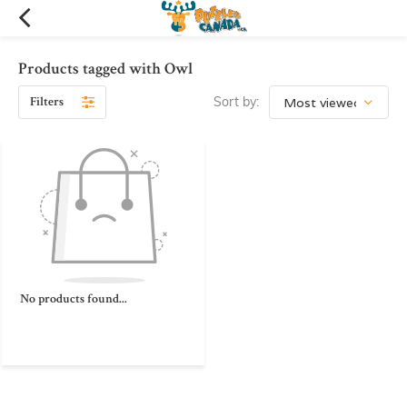
Products tagged with Owl
Filters
Sort by:
No products found...