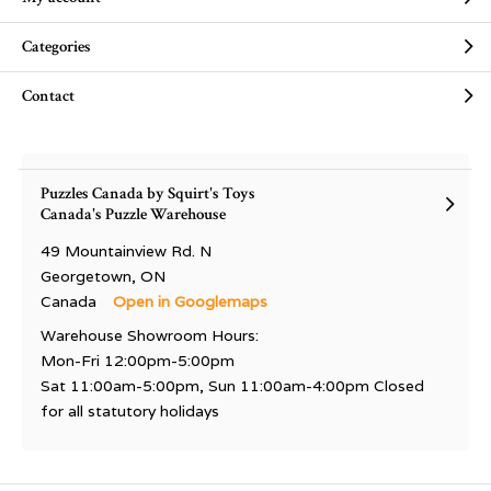
Categories
Contact
Puzzles Canada by Squirt's Toys
Canada's Puzzle Warehouse
49 Mountainview Rd. N
Georgetown, ON
Canada
Open in Googlemaps
Warehouse Showroom Hours:
Mon-Fri 12:00pm-5:00pm
Sat 11:00am-5:00pm, Sun 11:00am-4:00pm Closed
for all statutory holidays