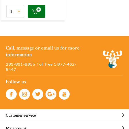
Call, message or email us for more
information
289-891-8855 Toll free 1·877-462-
5447
Follow us
Customer service
My account