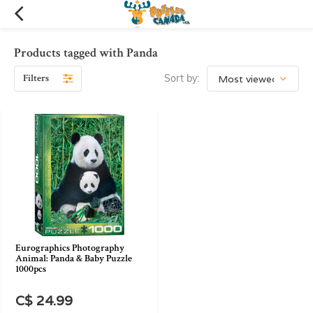
Products tagged with Panda
Filters
Sort by:
Eurographics Photography
Animal: Panda & Baby Puzzle
1000pcs
C$ 24.99