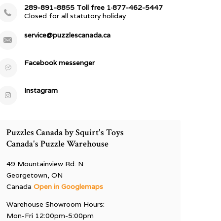
289-891-8855 Toll free 1·877-462-5447
Closed for all statutory holiday
service@puzzlescanada.ca
Facebook messenger
Instagram
Puzzles Canada by Squirt's Toys
Canada's Puzzle Warehouse
49 Mountainview Rd. N
Georgetown, ON
Canada
Open in Googlemaps
Warehouse Showroom Hours:
Mon-Fri 12:00pm-5:00pm