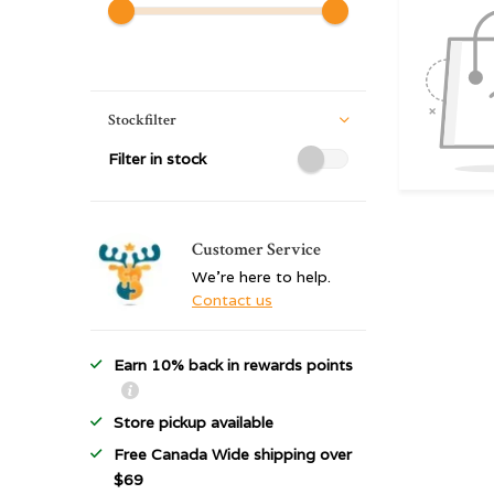
Stockfilter
Filter in stock
Customer Service
We're here to help.
Contact us
Earn 10% back in rewards points
Store pickup available
Free Canada Wide shipping over
$69