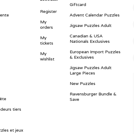
Giftcard
Register
vente
Advent Calendar Puzzles
My
Jigsaw Puzzles Adult
orders
Canadian & USA
My
Nationals Exclusives
tickets
European Import Puzzles
My
& Exclusives
wishlist
Jigsaw Puzzles Adult
Large Pieces
New Puzzles
Ravensburger Bundle &
ête
Save
ndeurs tiers
zles et jeux