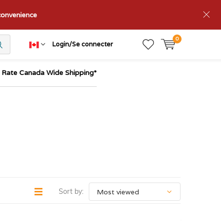
nconvenience
0
Login/Se connecter
t Rate Canada Wide Shipping*
Sort by: