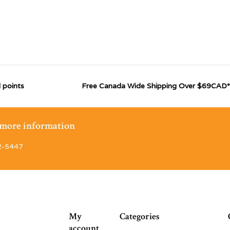
 points
Free Canada Wide Shipping Over $69CAD*
r more information
2-5447
My
Categories
account