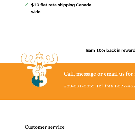
$10 flat rate shipping Canada
wide
Earn 10% back in reward
Call, message or email us fo
289-891-8855 Toll free 1·877-46
Customer service