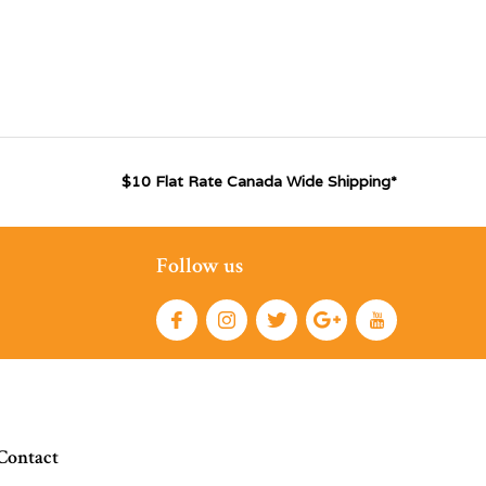
$10 Flat Rate Canada Wide Shipping*
Follow us
Contact