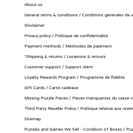
About us
General terms & conditions / Conditions générales de 
Disclaimer
Privacy policy / Politique de confidentialité
Payment methods / Méthodes de paiement
*Shipping & returns / Livraisons & retours
Customer support / Support client
Loyalty Rewards Program / Programme de fidélité
Gift Cards / Carte-cadeaux
Missing Puzzle Pieces / Pièces manquantes du casse-t
Third Party Reseller Policy / Politique relative aux reve
Sitemap
Puzzles and Games We Sell - Condition of Boxes / Puz