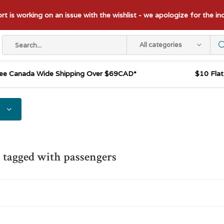
t is working on an issue with the wishlist - we apologize for the i
All categories
ee Canada Wide Shipping Over $69CAD*
$10 Fla
 tagged with passengers