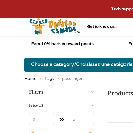
Tech suppor
Get to know us...
Earn 10% back in reward points
Fr
Choose a category/Choisissez une catégorie
Home
Tags
passengers
Sort by:
Filters
Products
Price
C$
to