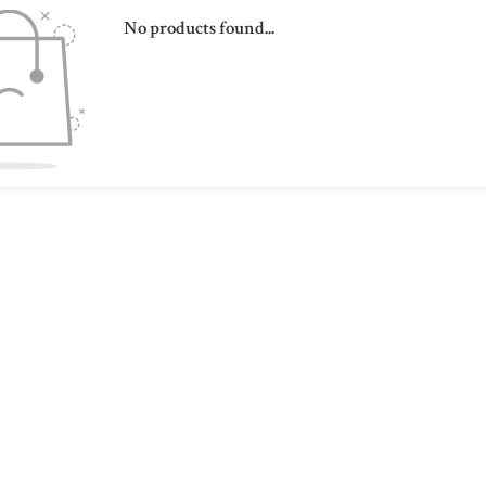
No products found...