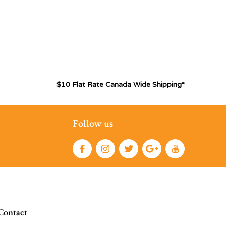
$10 Flat Rate Canada Wide Shipping*
Follow us
Contact