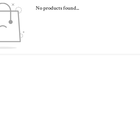
No products found...