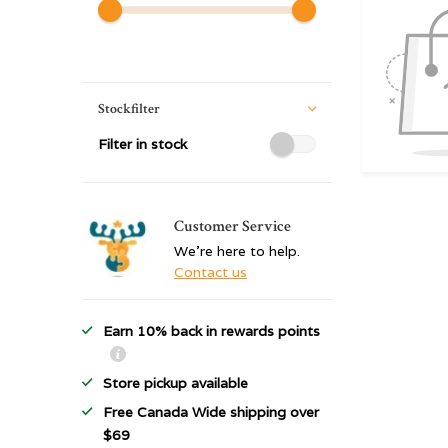
Stockfilter
Filter in stock
Customer Service
We're here to help.
Contact us
Earn 10% back in rewards points
Store pickup available
Free Canada Wide shipping over
$69