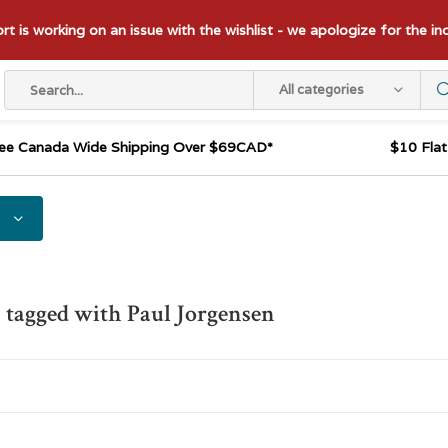
t is working on an issue with the wishlist - we apologize for the i
All categories
ee Canada Wide Shipping Over $69CAD*
$10 Fla
 tagged with Paul Jorgensen