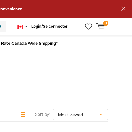
nconvenience
0
Login/Se connecter
t Rate Canada Wide Shipping*
Sort by: