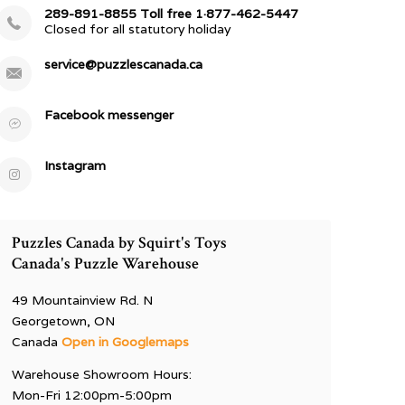
289-891-8855 Toll free 1·877-462-5447
Closed for all statutory holiday
service@puzzlescanada.ca
Facebook messenger
Instagram
Puzzles Canada by Squirt's Toys
Canada's Puzzle Warehouse
49 Mountainview Rd. N
Georgetown, ON
Canada
Open in Googlemaps
Warehouse Showroom Hours:
Mon-Fri 12:00pm-5:00pm