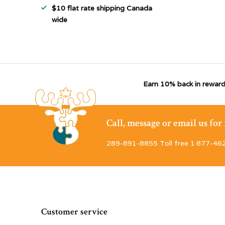
$10 flat rate shipping Canada
wide
Earn 10% back in reward
Call, message or email us fo
289-891-8855 Toll free 1·877-46
Customer service