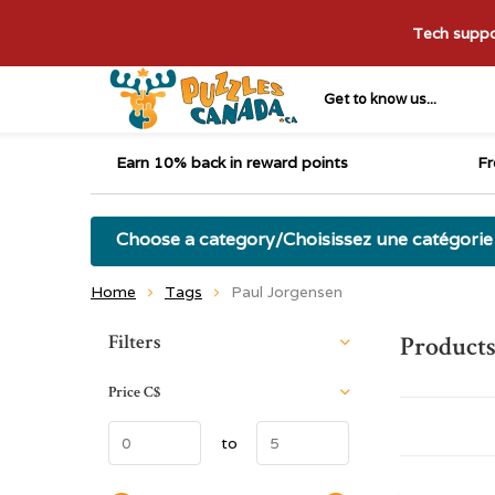
Tech suppor
Get to know us...
Earn 10% back in reward points
Fr
Choose a category/Choisissez une catégorie
Home
Tags
Paul Jorgensen
Sort by:
Filters
Products
Price
C$
to