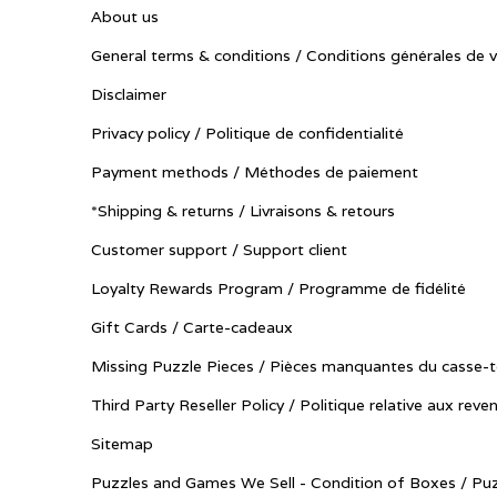
About us
General terms & conditions / Conditions générales de 
Disclaimer
Privacy policy / Politique de confidentialité
Payment methods / Méthodes de paiement
*Shipping & returns / Livraisons & retours
Customer support / Support client
Loyalty Rewards Program / Programme de fidélité
Gift Cards / Carte-cadeaux
Missing Puzzle Pieces / Pièces manquantes du casse-t
Third Party Reseller Policy / Politique relative aux reve
Sitemap
Puzzles and Games We Sell - Condition of Boxes / Puz