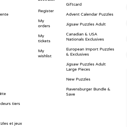
Giftcard
Register
vente
Advent Calendar Puzzles
My
Jigsaw Puzzles Adult
orders
Canadian & USA
My
Nationals Exclusives
tickets
European Import Puzzles
My
& Exclusives
wishlist
Jigsaw Puzzles Adult
Large Pieces
New Puzzles
Ravensburger Bundle &
ête
Save
ndeurs tiers
zles et jeux