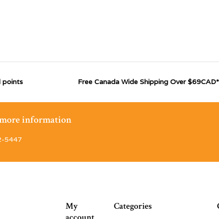
 points
Free Canada Wide Shipping Over $69CAD*
r more information
2-5447
My
Categories
account