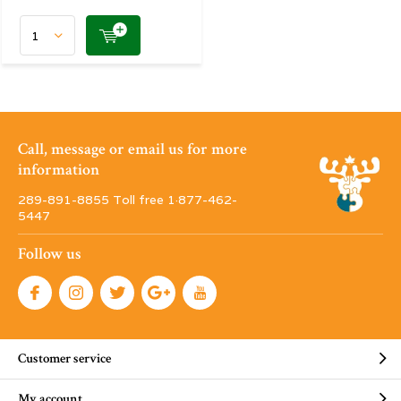
Call, message or email us for more
information
289-891-8855 Toll free 1·877-462-
5447
Follow us
Customer service
My account