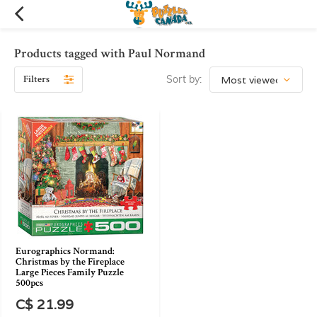
Products tagged with Paul Normand
Filters
Sort by:
Eurographics Normand:
Christmas by the Fireplace
Large Pieces Family Puzzle
500pcs
C$ 21.99