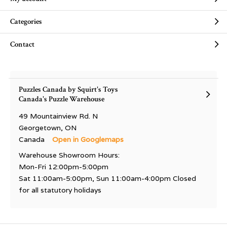
Categories
Contact
Puzzles Canada by Squirt's Toys
Canada's Puzzle Warehouse
49 Mountainview Rd. N
Georgetown, ON
Canada
Open in Googlemaps
Warehouse Showroom Hours:
Mon-Fri 12:00pm-5:00pm
Sat 11:00am-5:00pm, Sun 11:00am-4:00pm Closed
for all statutory holidays