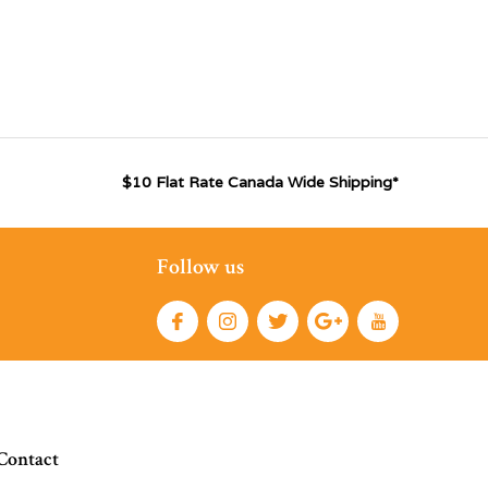
$10 Flat Rate Canada Wide Shipping*
Follow us
Contact