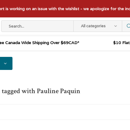
t is working on an issue with the wishlist - we apologize for the i
All categories
ee Canada Wide Shipping Over $69CAD*
$10 Fla
 tagged with Pauline Paquin