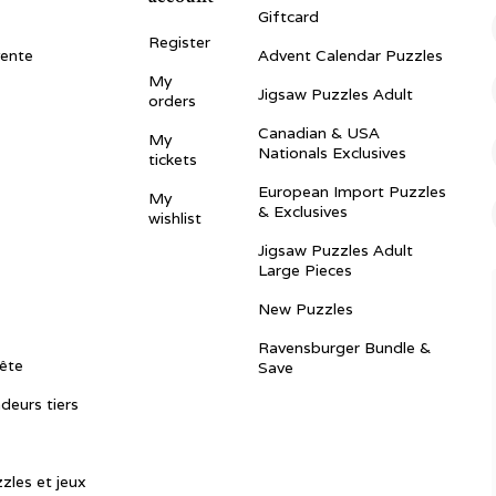
Giftcard
Register
vente
Advent Calendar Puzzles
My
Jigsaw Puzzles Adult
orders
Canadian & USA
My
Nationals Exclusives
tickets
European Import Puzzles
My
& Exclusives
wishlist
Jigsaw Puzzles Adult
Large Pieces
New Puzzles
Ravensburger Bundle &
ête
Save
ndeurs tiers
zles et jeux