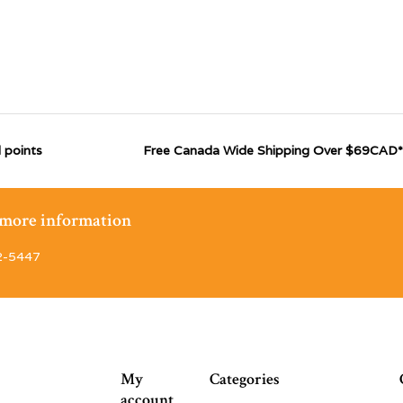
 points
Free Canada Wide Shipping Over $69CAD*
r more information
2-5447
My
Categories
account