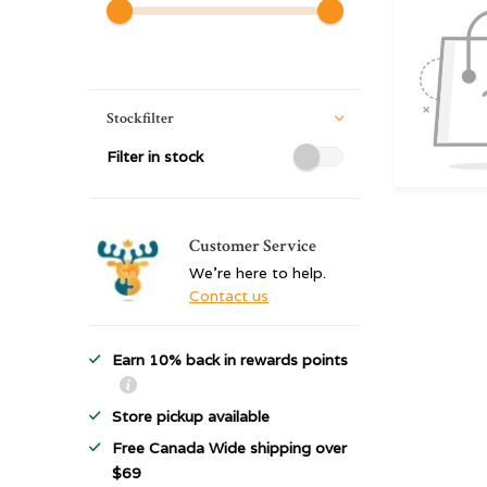
Stockfilter
Filter in stock
Customer Service
We're here to help.
Contact us
Earn 10% back in rewards points
Store pickup available
Free Canada Wide shipping over
$69