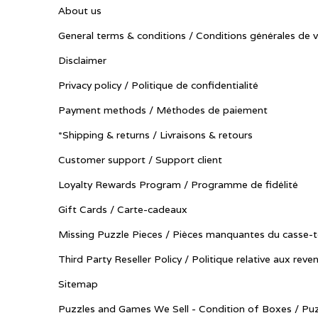
About us
General terms & conditions / Conditions générales de 
Disclaimer
Privacy policy / Politique de confidentialité
Payment methods / Méthodes de paiement
*Shipping & returns / Livraisons & retours
Customer support / Support client
Loyalty Rewards Program / Programme de fidélité
Gift Cards / Carte-cadeaux
Missing Puzzle Pieces / Pièces manquantes du casse-t
Third Party Reseller Policy / Politique relative aux reve
Sitemap
Puzzles and Games We Sell - Condition of Boxes / Puz