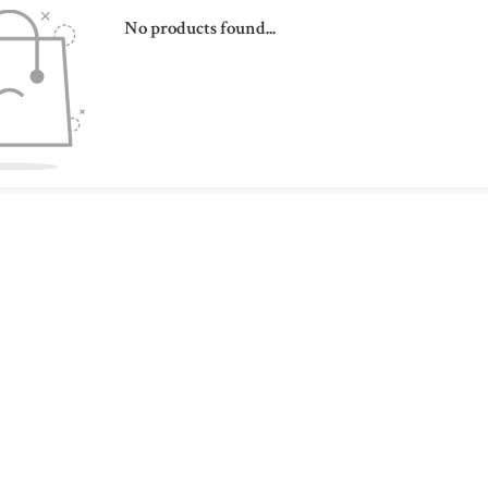
No products found...