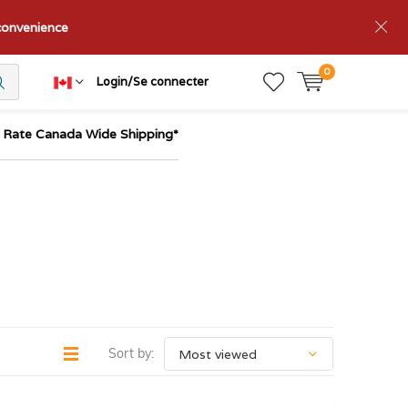
nconvenience
0
Login/Se connecter
t Rate Canada Wide Shipping*
Sort by: