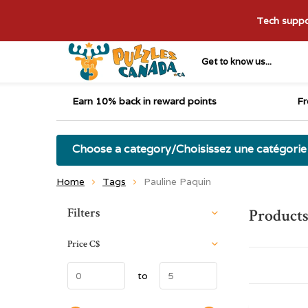
Tech suppor
Get to know us...
Earn 10% back in reward points
Fr
Choose a category/Choisissez une catégorie
Home
Tags
Pauline Paquin
Sort by:
Filters
Products
Price
C$
to