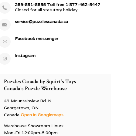
289-891-8855 Toll free 1·877-462-5447
Closed for all statutory holiday
service@puzzlescanada.ca
Facebook messenger
Instagram
Puzzles Canada by Squirt's Toys
Canada's Puzzle Warehouse
49 Mountainview Rd. N
Georgetown, ON
Canada
Open in Googlemaps
Warehouse Showroom Hours:
Mon-Fri 12:00pm-5:00pm