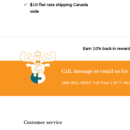
$10 flat rate shipping Canada
wide
Earn 10% back in reward
Call, message or email us fo
289-891-8855 Toll free 1·877-46
Customer service