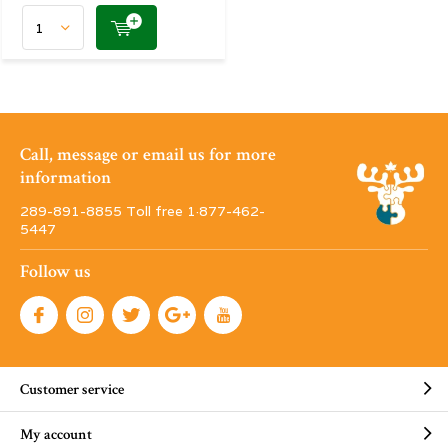
Call, message or email us for more
information
289-891-8855 Toll free 1·877-462-
5447
Follow us
Customer service
My account