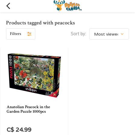
Products tagged with peacocks
Filters
Sort by:
Anatolian Peacock in the
Garden Puzzle 1000pcs
C$ 24.99