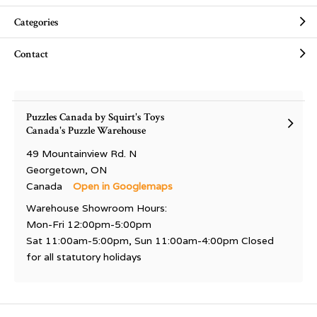
Categories
Contact
Puzzles Canada by Squirt's Toys
Canada's Puzzle Warehouse
49 Mountainview Rd. N
Georgetown, ON
Canada
Open in Googlemaps
Warehouse Showroom Hours:
Mon-Fri 12:00pm-5:00pm
Sat 11:00am-5:00pm, Sun 11:00am-4:00pm Closed
for all statutory holidays