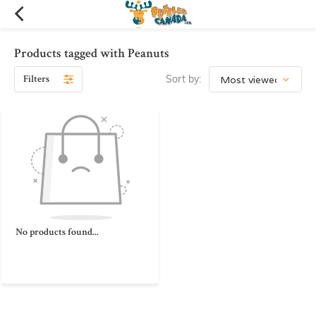
Products tagged with Peanuts
Filters
Sort by:
No products found...