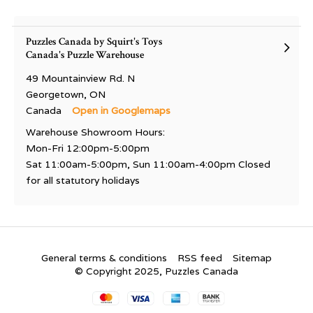
Puzzles Canada by Squirt's Toys
Canada's Puzzle Warehouse
49 Mountainview Rd. N
Georgetown, ON
Canada
Open in Googlemaps
Warehouse Showroom Hours:
Mon-Fri 12:00pm-5:00pm
Sat 11:00am-5:00pm, Sun 11:00am-4:00pm Closed
for all statutory holidays
General terms & conditions
RSS feed
Sitemap
© Copyright 2025, Puzzles Canada