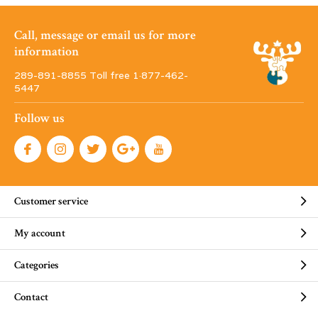
Call, message or email us for more
information
289-891-8855 Toll free 1·877-462-
5447
Follow us
Customer service
My account
Categories
Contact