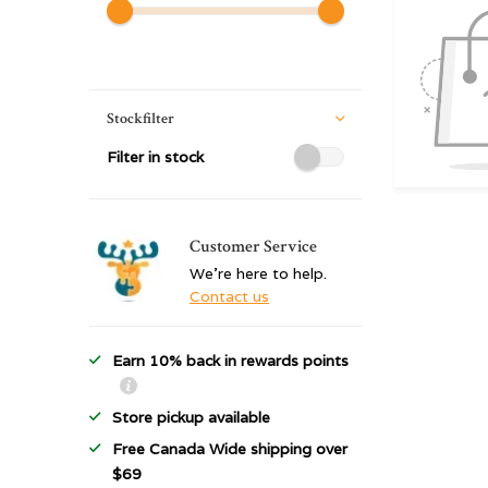
Stockfilter
Filter in stock
Customer Service
We're here to help.
Contact us
Earn 10% back in rewards points
Store pickup available
Free Canada Wide shipping over
$69