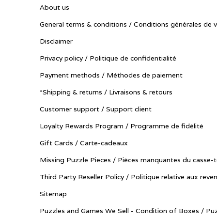
About us
General terms & conditions / Conditions générales de 
Disclaimer
Privacy policy / Politique de confidentialité
Payment methods / Méthodes de paiement
*Shipping & returns / Livraisons & retours
Customer support / Support client
Loyalty Rewards Program / Programme de fidélité
Gift Cards / Carte-cadeaux
Missing Puzzle Pieces / Pièces manquantes du casse-t
Third Party Reseller Policy / Politique relative aux reve
Sitemap
Puzzles and Games We Sell - Condition of Boxes / Puz