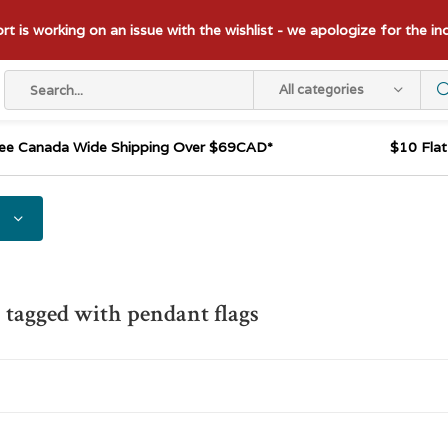
t is working on an issue with the wishlist - we apologize for the i
All categories
ee Canada Wide Shipping Over $69CAD*
$10 Fla
 tagged with pendant flags