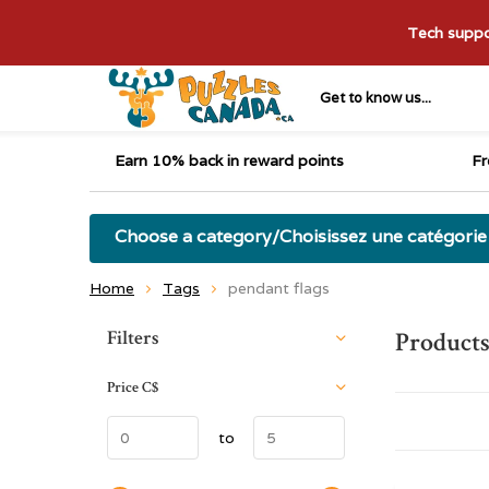
Tech suppor
Get to know us...
Earn 10% back in reward points
Fr
Choose a category/Choisissez une catégorie
Home
Tags
pendant flags
Sort by:
Filters
Products
Price
C$
to