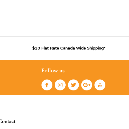
$10 Flat Rate Canada Wide Shipping*
Follow us
Contact