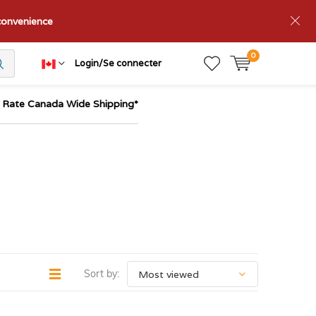
nconvenience
0
Login/Se connecter
t Rate Canada Wide Shipping*
Sort by: