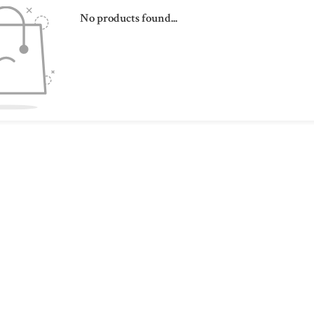
No products found...