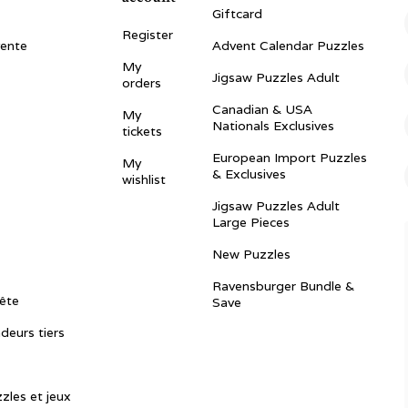
Giftcard
Register
vente
Advent Calendar Puzzles
My
Jigsaw Puzzles Adult
orders
Canadian & USA
My
Nationals Exclusives
tickets
European Import Puzzles
My
& Exclusives
wishlist
Jigsaw Puzzles Adult
Large Pieces
New Puzzles
Ravensburger Bundle &
ête
Save
ndeurs tiers
zles et jeux