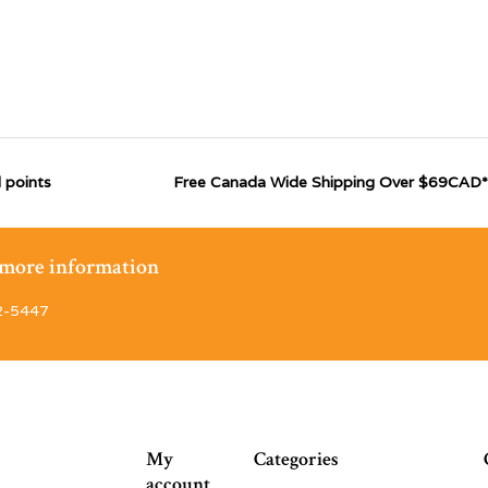
 points
Free Canada Wide Shipping Over $69CAD*
r more information
2-5447
My
Categories
account