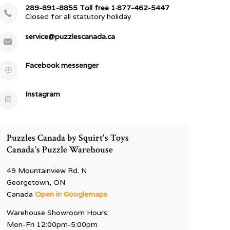
289-891-8855 Toll free 1·877-462-5447
Closed for all statutory holiday
service@puzzlescanada.ca
Facebook messenger
Instagram
Puzzles Canada by Squirt's Toys
Canada's Puzzle Warehouse
49 Mountainview Rd. N
Georgetown, ON
Canada
Open in Googlemaps
Warehouse Showroom Hours:
Mon-Fri 12:00pm-5:00pm