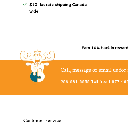
$10 flat rate shipping Canada
wide
Earn 10% back in reward
Call, message or email us fo
289-891-8855 Toll free 1·877-46
Customer service