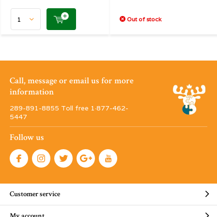
Out of stock
Call, message or email us for more
information
289-891-8855 Toll free 1·877-462-
5447
Follow us
Customer service
My account