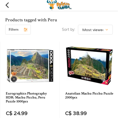
Products tagged with Peru
Filters
Sort by:
Eurographics Photography
Anatolian Machu Picchu Puzzle
HDR: Machu Picchu, Peru
2000pcs
Puzzle 1000pcs
C$ 24.99
C$ 38.99