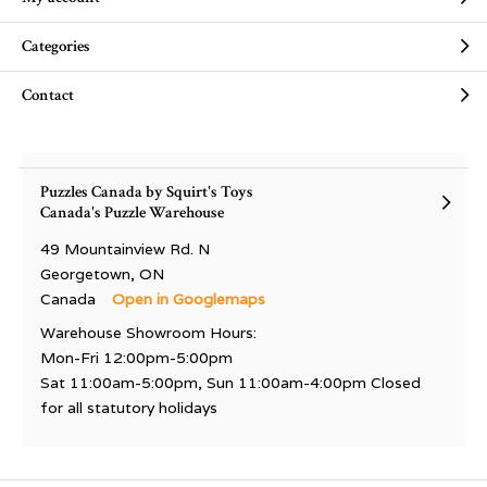
Categories
Contact
Puzzles Canada by Squirt's Toys
Canada's Puzzle Warehouse
49 Mountainview Rd. N
Georgetown, ON
Canada
Open in Googlemaps
Warehouse Showroom Hours:
Mon-Fri 12:00pm-5:00pm
Sat 11:00am-5:00pm, Sun 11:00am-4:00pm Closed
for all statutory holidays