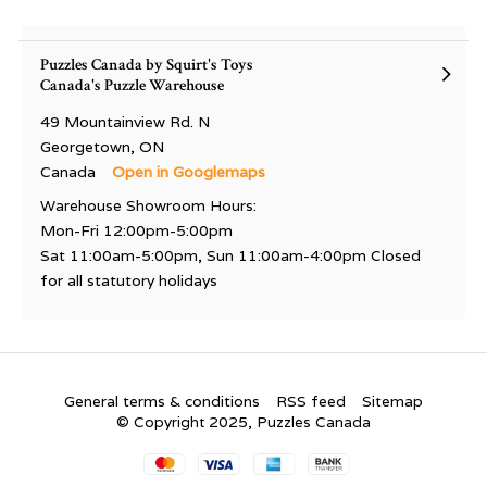
Puzzles Canada by Squirt's Toys
Canada's Puzzle Warehouse
49 Mountainview Rd. N
Georgetown, ON
Canada
Open in Googlemaps
Warehouse Showroom Hours:
Mon-Fri 12:00pm-5:00pm
Sat 11:00am-5:00pm, Sun 11:00am-4:00pm Closed
for all statutory holidays
General terms & conditions
RSS feed
Sitemap
© Copyright 2025, Puzzles Canada