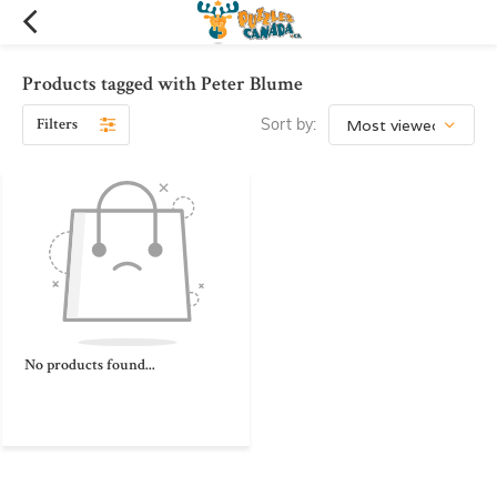
Products tagged with Peter Blume
Filters
Sort by:
No products found...