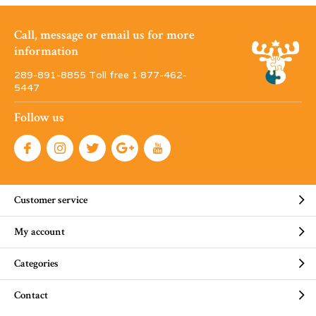
Call, message or email us for more
information
289-891-8855 Toll free 1·877-462-
5447
Follow us
Customer service
My account
Categories
Contact