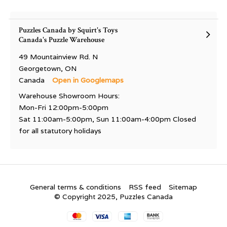
Puzzles Canada by Squirt's Toys
Canada's Puzzle Warehouse
49 Mountainview Rd. N
Georgetown, ON
Canada
Open in Googlemaps
Warehouse Showroom Hours:
Mon-Fri 12:00pm-5:00pm
Sat 11:00am-5:00pm, Sun 11:00am-4:00pm Closed
for all statutory holidays
General terms & conditions
RSS feed
Sitemap
© Copyright 2025, Puzzles Canada