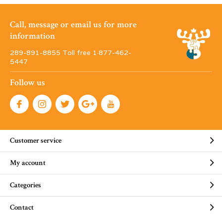
Call, message or email us for more
information
289-891-8855 Toll free 1·877-462-
5447
Follow us
Customer service
My account
Categories
Contact