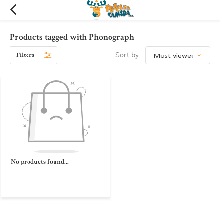
Products tagged with Phonograph
Filters
Sort by:
No products found...