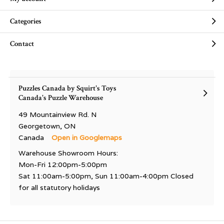
Categories
Contact
Puzzles Canada by Squirt's Toys
Canada's Puzzle Warehouse
49 Mountainview Rd. N
Georgetown, ON
Canada
Open in Googlemaps
Warehouse Showroom Hours:
Mon-Fri 12:00pm-5:00pm
Sat 11:00am-5:00pm, Sun 11:00am-4:00pm Closed
for all statutory holidays