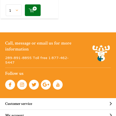
Call, message or email us for more
information
289-891-8855 Toll free 1·877-462-
5447
Follow us
Customer service
My account