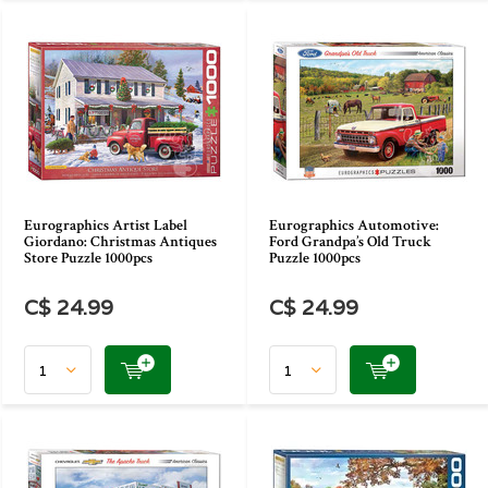
Eurographics Artist Label
Eurographics Automotive:
Giordano: Christmas Antiques
Ford Grandpa’s Old Truck
Store Puzzle 1000pcs
Puzzle 1000pcs
C$ 24.99
C$ 24.99