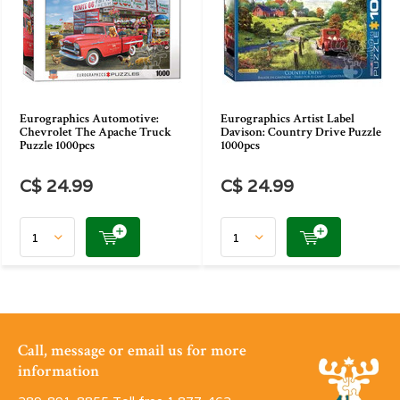
Eurographics Automotive:
Eurographics Artist Label
Chevrolet The Apache Truck
Davison: Country Drive Puzzle
Puzzle 1000pcs
1000pcs
C$ 24.99
C$ 24.99
Call, message or email us for more
information