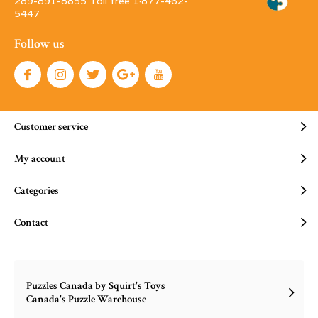
289-891-8855 Toll free 1·877-462-
5447
Follow us
Customer service
My account
Categories
Contact
Puzzles Canada by Squirt's Toys
Canada's Puzzle Warehouse