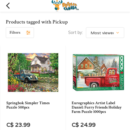
Products tagged with Pickup
Filters
Sort by:
Springbok Simpler Times
Eurographics Artist Label
Puzzle 500pcs
Daniel: Furry Friends Holiday
Farm Puzzle 1000pcs
C$ 23.99
C$ 24.99