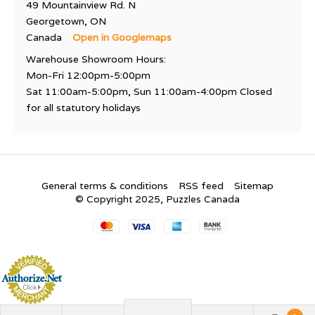
49 Mountainview Rd. N
Georgetown, ON
Canada
Open in Googlemaps
Warehouse Showroom Hours:
Mon-Fri 12:00pm-5:00pm
Sat 11:00am-5:00pm, Sun 11:00am-4:00pm Closed
for all statutory holidays
General terms & conditions
RSS feed
Sitemap
© Copyright 2025, Puzzles Canada