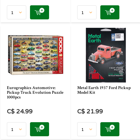
Eurographics Automotive:
Metal Earth 1937 Ford Pickup
Pickup Truck Evolution Puzzle
Model Kit
1000pcs
C$ 24.99
C$ 21.99