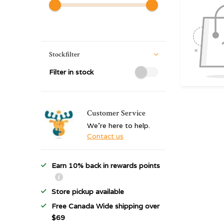
Stockfilter
Filter in stock
Customer Service
We're here to help.
Contact us
Earn 10% back in rewards points
Store pickup available
Free Canada Wide shipping over
$69