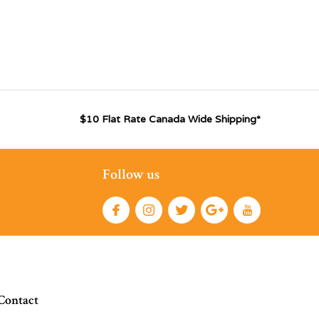
$10 Flat Rate Canada Wide Shipping*
Follow us
Contact