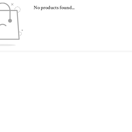
No products found...