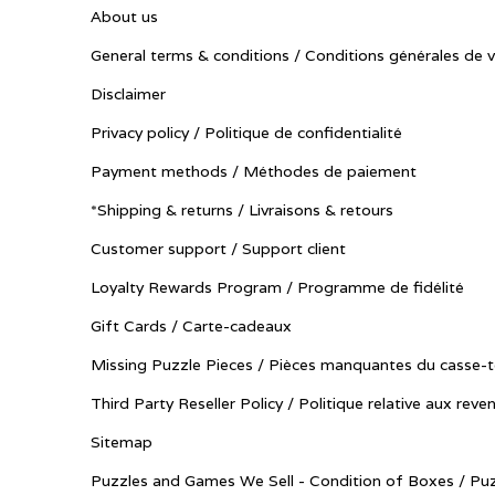
About us
General terms & conditions / Conditions générales de 
Disclaimer
Privacy policy / Politique de confidentialité
Payment methods / Méthodes de paiement
*Shipping & returns / Livraisons & retours
Customer support / Support client
Loyalty Rewards Program / Programme de fidélité
Gift Cards / Carte-cadeaux
Missing Puzzle Pieces / Pièces manquantes du casse-t
Third Party Reseller Policy / Politique relative aux reve
Sitemap
Puzzles and Games We Sell - Condition of Boxes / Puz