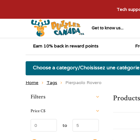
Tech suppor
Get to know us...
Earn 10% back in reward points
Fr
Choose a category/Choisissez une catégorie
Home
Tags
Pierpaolo Rovero
Sort by:
Filters
Products
Price
C$
to