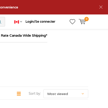
nconvenience
0
Login/Se connecter
t Rate Canada Wide Shipping*
Sort by: