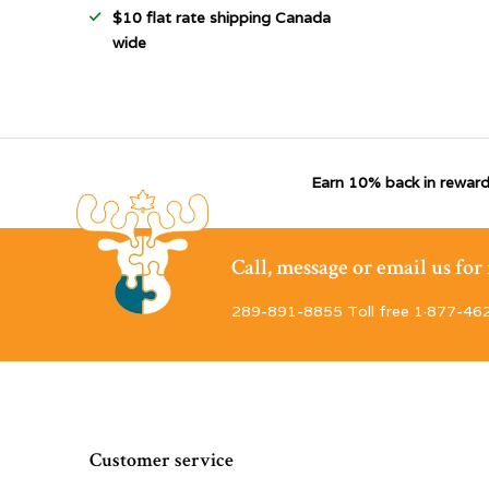
$10 flat rate shipping Canada
wide
Earn 10% back in reward
Call, message or email us fo
289-891-8855 Toll free 1·877-46
Customer service