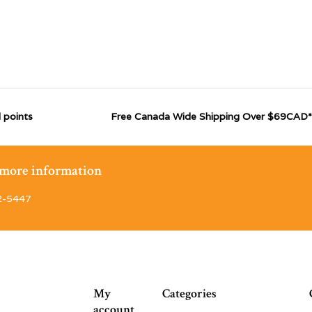
 points
Free Canada Wide Shipping Over $69CAD*
r more information
2-5447
My
Categories
account