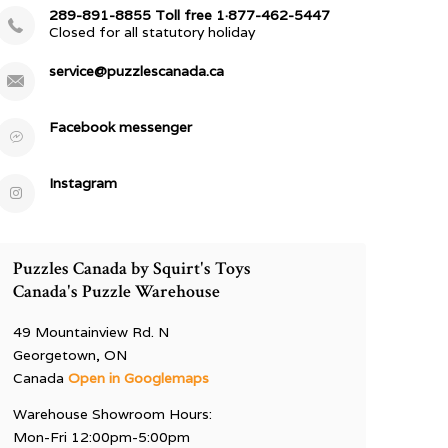
289-891-8855 Toll free 1·877-462-5447
Closed for all statutory holiday
service@puzzlescanada.ca
Facebook messenger
Instagram
Puzzles Canada by Squirt's Toys
Canada's Puzzle Warehouse
49 Mountainview Rd. N
Georgetown, ON
Canada
Open in Googlemaps
Warehouse Showroom Hours:
Mon-Fri 12:00pm-5:00pm