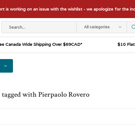
t is working on an issue with the wishlist - we apologize for the i
All categories
ee Canada Wide Shipping Over $69CAD*
$10 Fla
 tagged with Pierpaolo Rovero