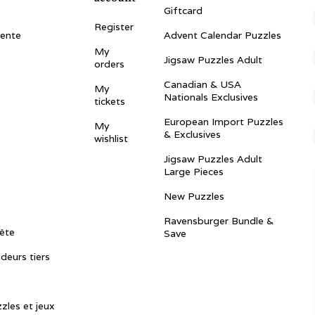
Giftcard
Register
vente
Advent Calendar Puzzles
My
Jigsaw Puzzles Adult
orders
Canadian & USA
My
Nationals Exclusives
tickets
European Import Puzzles
My
& Exclusives
wishlist
Jigsaw Puzzles Adult
Large Pieces
New Puzzles
Ravensburger Bundle &
ête
Save
ndeurs tiers
zles et jeux