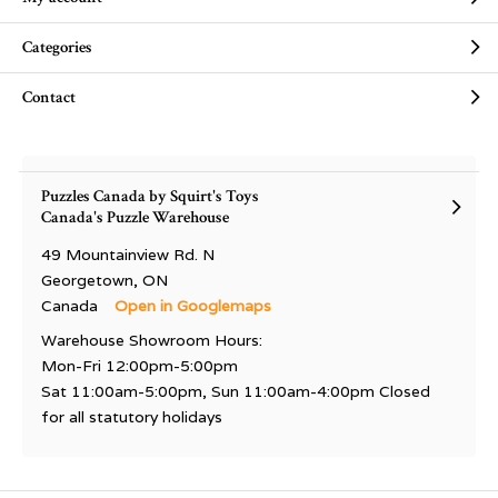
Categories
Contact
Puzzles Canada by Squirt's Toys
Canada's Puzzle Warehouse
49 Mountainview Rd. N
Georgetown, ON
Canada
Open in Googlemaps
Warehouse Showroom Hours:
Mon-Fri 12:00pm-5:00pm
Sat 11:00am-5:00pm, Sun 11:00am-4:00pm Closed
for all statutory holidays