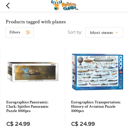
Products tagged with planes
Filters
Sort by:
Eurographics Panoramic:
Eurographics Transportation:
Clark: Spitfire Panoramic
History of Aviation Puzzle
Puzzle 1000pcs
1000pcs
C$ 24.99
C$ 24.99