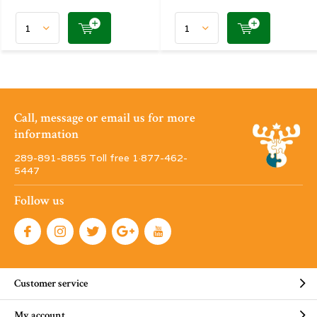
Call, message or email us for more
information
289-891-8855 Toll free 1·877-462-
5447
Follow us
Customer service
My account