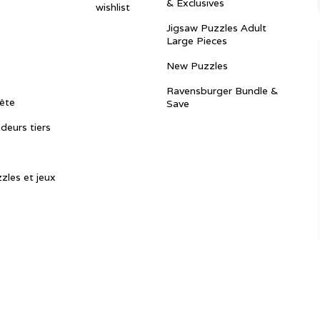
& Exclusives
wishlist
Jigsaw Puzzles Adult
Large Pieces
New Puzzles
Ravensburger Bundle &
ête
Save
ndeurs tiers
zles et jeux