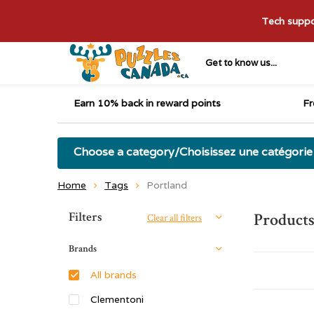
Tech suppor
Get to know us...
Earn 10% back in reward points
Fr
Choose a category/Choisissez une catégorie
Home
Tags
Portland
Sort by:
Filters
Products
Clear all filters
Brands
All brands
Clementoni