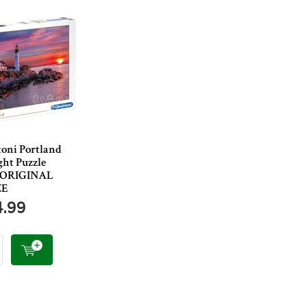
oni Portland
ght Puzzle
- ORIGINAL
ZE
4.99