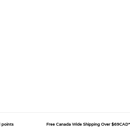
 points
Free Canada Wide Shipping Over $69CAD*