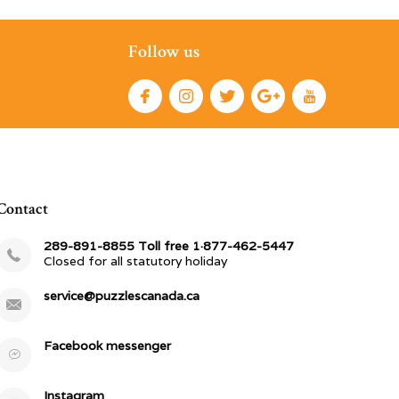
Follow us
Contact
289-891-8855 Toll free 1·877-462-5447
Closed for all statutory holiday
service@puzzlescanada.ca
Facebook messenger
Instagram