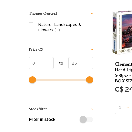
Themes General
Nature, Landscapes &
Flowers
(1)
Price
C$
to
Clement
Head Li
500pcs 
BOX SI
C$ 2
Stockfilter
Filter in stock