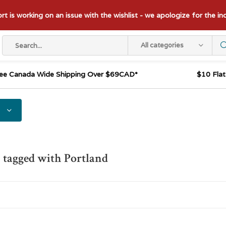
t is working on an issue with the wishlist - we apologize for the i
All categories
ee Canada Wide Shipping Over $69CAD*
$10 Fla
 tagged with Portland