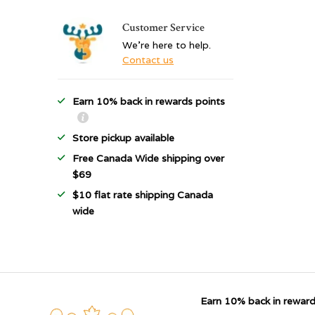
Customer Service
We're here to help.
Contact us
Earn 10% back in rewards points
Store pickup available
Free Canada Wide shipping over
$69
$10 flat rate shipping Canada
wide
Earn 10% back in reward