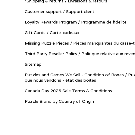
*Shipping & returns / Livraisons & retours
Customer support / Support client
Loyalty Rewards Program / Programme de fidélité
Gift Cards / Carte-cadeaux
Missing Puzzle Pieces / Pièces manquantes du casse-t
Third Party Reseller Policy / Politique relative aux reve
Sitemap
Puzzles and Games We Sell - Condition of Boxes / Puz
que nous vendons - état des boîtes
Canada Day 2026 Sale Terms & Conditions
Puzzle Brand by Country of Origin