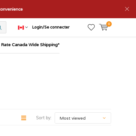
nconvenience
0
Login/Se connecter
t Rate Canada Wide Shipping*
Sort by: