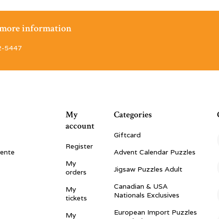
r more information
2-5447
My
Categories
account
Giftcard
Register
vente
Advent Calendar Puzzles
My
Jigsaw Puzzles Adult
orders
Canadian & USA
My
Nationals Exclusives
tickets
European Import Puzzles
My