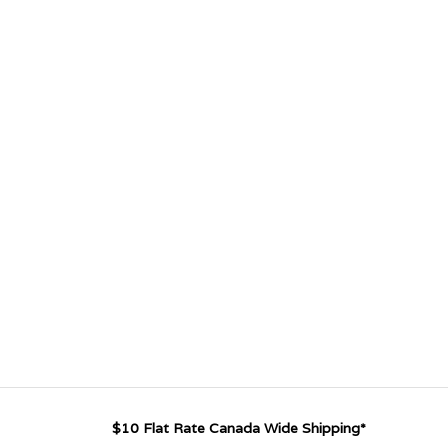
$10 Flat Rate Canada Wide Shipping*