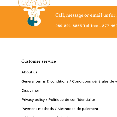
Call, message or email us fo
289-891-8855 Toll free 1·877-46
Customer service
About us
General terms & conditions / Conditions générales de 
Disclaimer
Privacy policy / Politique de confidentialité
Payment methods / Méthodes de paiement