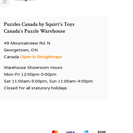
Puzzles Canada by Squirt's Toys
Canada's Puzzle Warehouse
49 Mountainview Rd. N
Georgetown, ON
Canada
Open in Googlemaps
Warehouse Showroom Hours:
Mon-Fri 12:00pm-5:00pm
Sat 11:00am-5:00pm, Sun 11:00am-4:00pm
Closed for all statutory holidays