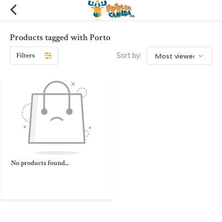
Products tagged with Porto
Filters
Sort by:
No products found...