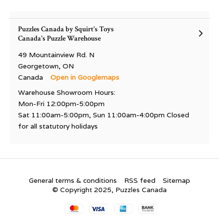
Puzzles Canada by Squirt's Toys
Canada's Puzzle Warehouse
49 Mountainview Rd. N
Georgetown, ON
Canada
Open in Googlemaps
Warehouse Showroom Hours:
Mon-Fri 12:00pm-5:00pm
Sat 11:00am-5:00pm, Sun 11:00am-4:00pm Closed
for all statutory holidays
General terms & conditions
RSS feed
Sitemap
© Copyright 2025, Puzzles Canada