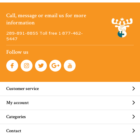
Call, message or email us for more
information
289-891-8855 Toll free 1·877-462-
5447
Follow us
Customer service
My account
Categories
Contact