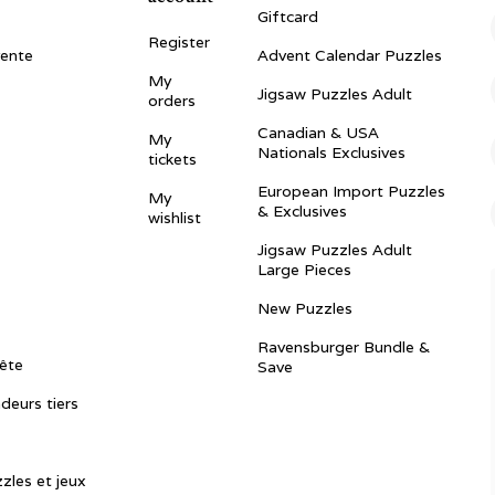
Giftcard
Register
vente
Advent Calendar Puzzles
My
Jigsaw Puzzles Adult
orders
Canadian & USA
My
Nationals Exclusives
tickets
European Import Puzzles
My
& Exclusives
wishlist
Jigsaw Puzzles Adult
Large Pieces
New Puzzles
Ravensburger Bundle &
ête
Save
ndeurs tiers
zles et jeux