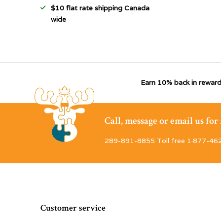
$10 flat rate shipping Canada
wide
Earn 10% back in reward
Call, message or email us fo
289-891-8855 Toll free 1·877-46
Customer service