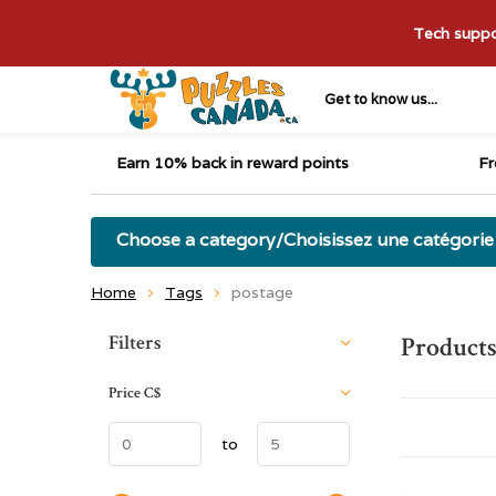
Tech suppor
Get to know us...
Earn 10% back in reward points
Fr
Choose a category/Choisissez une catégorie
Home
Tags
postage
Sort by:
Filters
Products
Price
C$
to