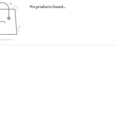
No products found...