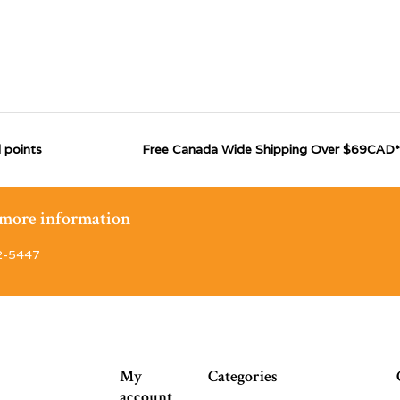
 points
Free Canada Wide Shipping Over $69CAD*
r more information
2-5447
My
Categories
account