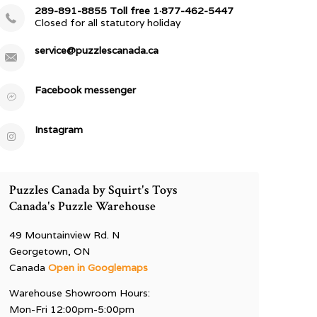
289-891-8855 Toll free 1·877-462-5447
Closed for all statutory holiday
service@puzzlescanada.ca
Facebook messenger
Instagram
Puzzles Canada by Squirt's Toys
Canada's Puzzle Warehouse
49 Mountainview Rd. N
Georgetown, ON
Canada
Open in Googlemaps
Warehouse Showroom Hours:
Mon-Fri 12:00pm-5:00pm