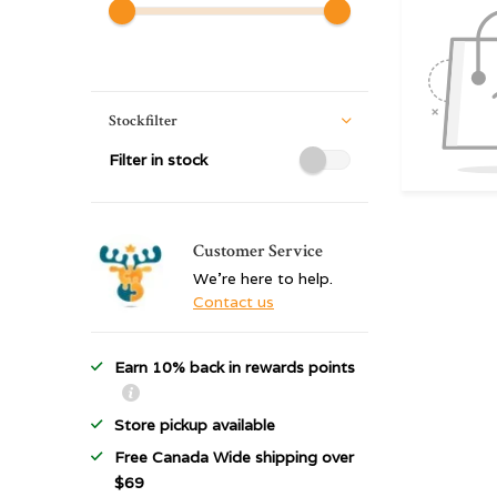
Stockfilter
Filter in stock
Customer Service
We're here to help.
Contact us
Earn 10% back in rewards points
Store pickup available
Free Canada Wide shipping over
$69