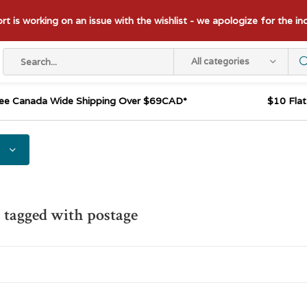
t is working on an issue with the wishlist - we apologize for the i
All categories
ee Canada Wide Shipping Over $69CAD*
$10 Fla
 tagged with postage