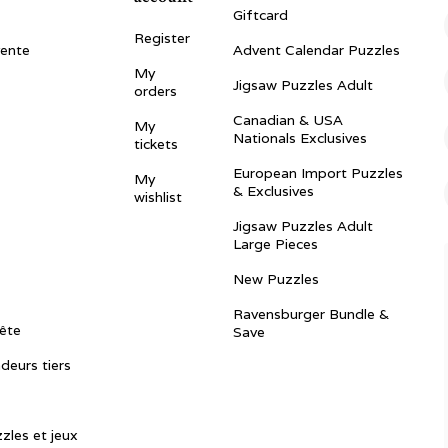
Giftcard
Register
vente
Advent Calendar Puzzles
My
Jigsaw Puzzles Adult
orders
Canadian & USA
My
Nationals Exclusives
tickets
European Import Puzzles
My
& Exclusives
wishlist
Jigsaw Puzzles Adult
Large Pieces
New Puzzles
Ravensburger Bundle &
ête
Save
ndeurs tiers
zles et jeux