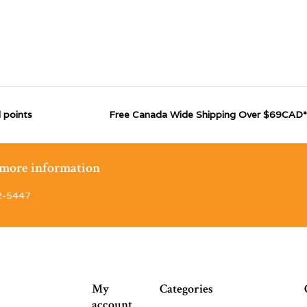
 points
Free Canada Wide Shipping Over $69CAD*
r more information
2-5447
My
Categories
account