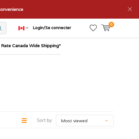
nconvenience
0
Login/Se connecter
t Rate Canada Wide Shipping*
Sort by: