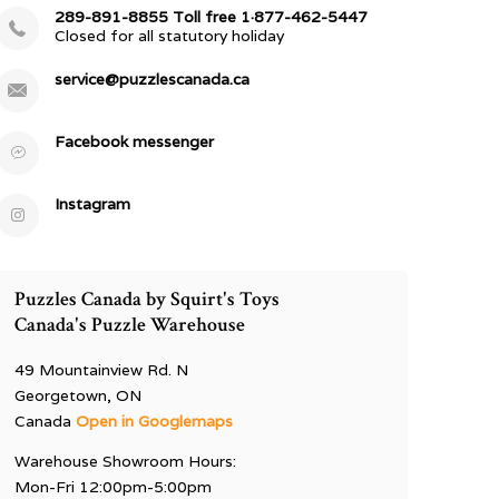
289-891-8855 Toll free 1·877-462-5447
Closed for all statutory holiday
service@puzzlescanada.ca
Facebook messenger
Instagram
Puzzles Canada by Squirt's Toys
Canada's Puzzle Warehouse
49 Mountainview Rd. N
Georgetown, ON
Canada
Open in Googlemaps
Warehouse Showroom Hours:
Mon-Fri 12:00pm-5:00pm