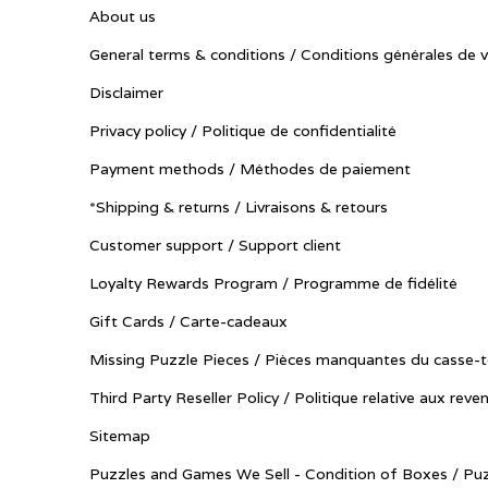
About us
General terms & conditions / Conditions générales de 
Disclaimer
Privacy policy / Politique de confidentialité
Payment methods / Méthodes de paiement
*Shipping & returns / Livraisons & retours
Customer support / Support client
Loyalty Rewards Program / Programme de fidélité
Gift Cards / Carte-cadeaux
Missing Puzzle Pieces / Pièces manquantes du casse-t
Third Party Reseller Policy / Politique relative aux reve
Sitemap
Puzzles and Games We Sell - Condition of Boxes / Puz