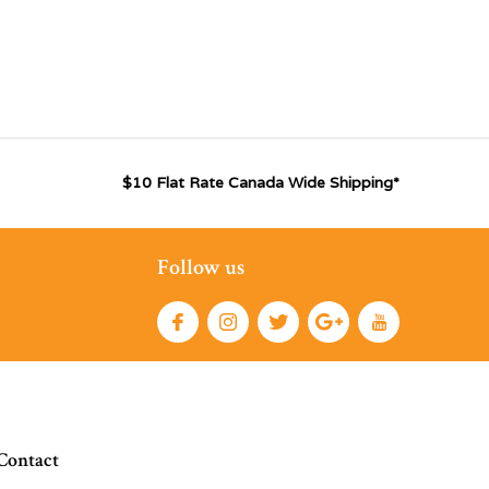
$10 Flat Rate Canada Wide Shipping*
Follow us
Contact