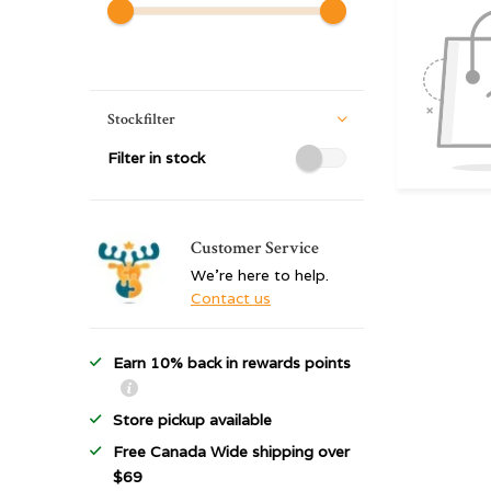
Stockfilter
Filter in stock
Customer Service
We're here to help.
Contact us
Earn 10% back in rewards points
Store pickup available
Free Canada Wide shipping over
$69