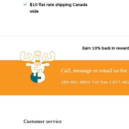
$10 flat rate shipping Canada
wide
Earn 10% back in reward
Call, message or email us fo
289-891-8855 Toll free 1·877-46
Customer service