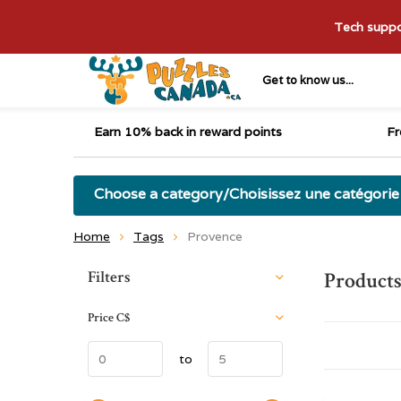
Tech suppor
Get to know us...
Earn 10% back in reward points
Fr
Choose a category/Choisissez une catégorie
Home
Tags
Provence
Sort by:
Filters
Products
Price
C$
to