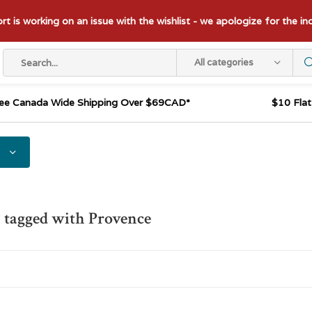
t is working on an issue with the wishlist - we apologize for the i
All categories
ee Canada Wide Shipping Over $69CAD*
$10 Fla
 tagged with Provence