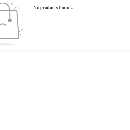
No products found...