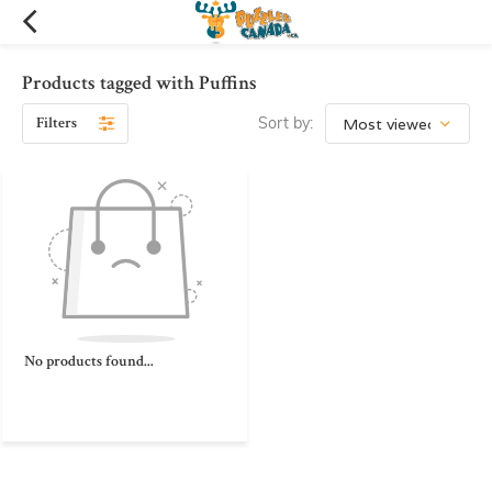
Products tagged with Puffins
Filters
Sort by:
No products found...