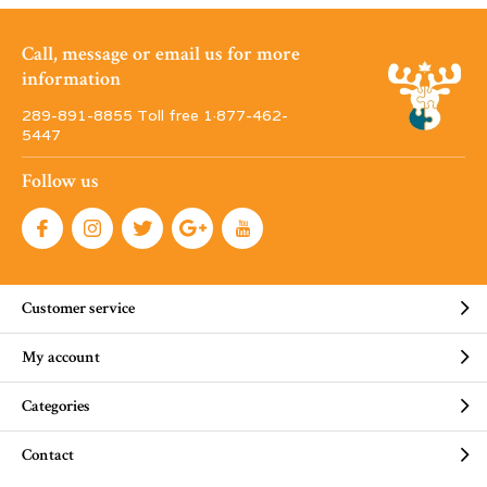
Call, message or email us for more
information
289-891-8855 Toll free 1·877-462-
5447
Follow us
Customer service
My account
Categories
Contact