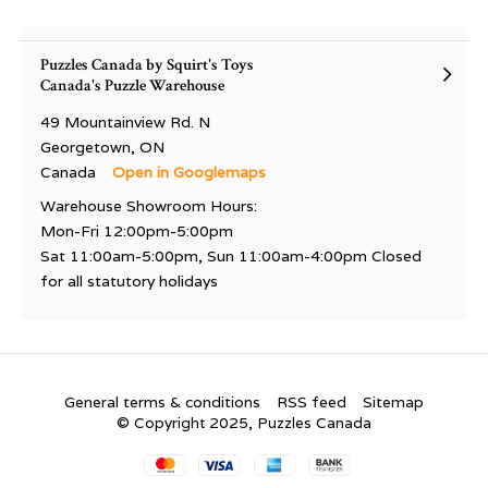
Puzzles Canada by Squirt's Toys
Canada's Puzzle Warehouse
49 Mountainview Rd. N
Georgetown, ON
Canada
Open in Googlemaps
Warehouse Showroom Hours:
Mon-Fri 12:00pm-5:00pm
Sat 11:00am-5:00pm, Sun 11:00am-4:00pm Closed
for all statutory holidays
General terms & conditions
RSS feed
Sitemap
© Copyright 2025, Puzzles Canada