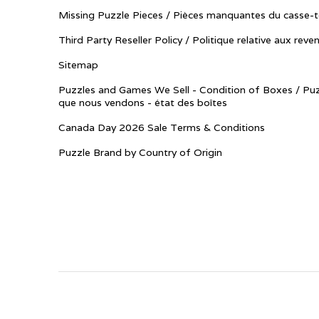
Missing Puzzle Pieces / Pièces manquantes du casse-t
Third Party Reseller Policy / Politique relative aux reve
Sitemap
Puzzles and Games We Sell - Condition of Boxes / Puz
que nous vendons - état des boîtes
Canada Day 2026 Sale Terms & Conditions
Puzzle Brand by Country of Origin