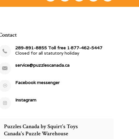
Contact
289-891-8855 Toll free 1·877-462-5447
Closed for all statutory holiday
service@puzzlescanada.ca
Facebook messenger
Instagram
Puzzles Canada by Squirt's Toys
Canada's Puzzle Warehouse