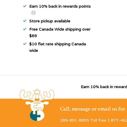
Earn 10% back in rewards points
Store pickup available
Free Canada Wide shipping over
$69
$10 flat rate shipping Canada
wide
Earn 10% back in reward
Call, message or email us fo
289-891-8855 Toll free 1·877-46