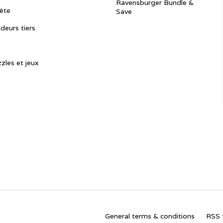
Ravensburger Bundle &
ête
Save
ndeurs tiers
zles et jeux
General terms & conditions
RSS 