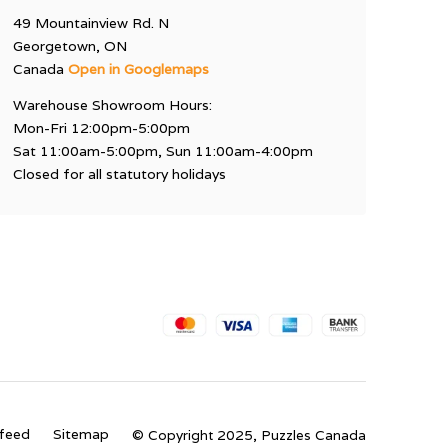
49 Mountainview Rd. N
Georgetown, ON
Canada
Open in Googlemaps
Warehouse Showroom Hours:
Mon-Fri 12:00pm-5:00pm
Sat 11:00am-5:00pm, Sun 11:00am-4:00pm
Closed for all statutory holidays
feed
Sitemap
© Copyright 2025, Puzzles Canada