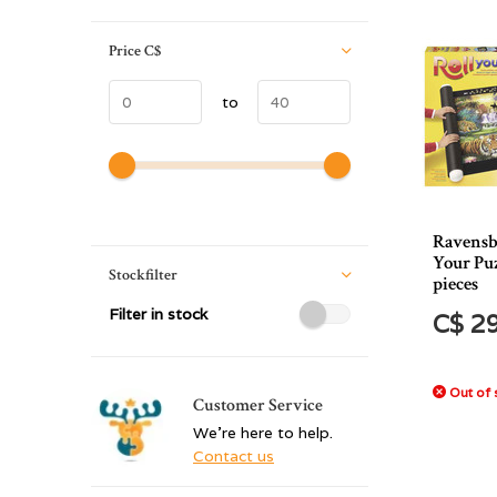
Price
C$
to
Ravensb
Your Puz
Stockfilter
pieces
Filter in stock
C$ 2
Out of 
Customer Service
We're here to help.
Contact us