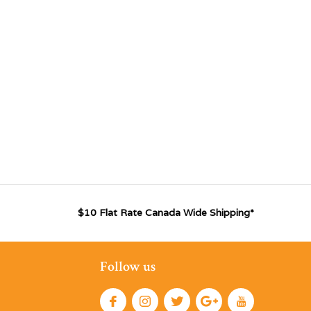
$10 Flat Rate Canada Wide Shipping*
Follow us