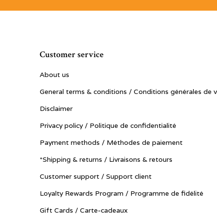
Customer service
About us
General terms & conditions / Conditions générales de 
Disclaimer
Privacy policy / Politique de confidentialité
Payment methods / Méthodes de paiement
*Shipping & returns / Livraisons & retours
Customer support / Support client
Loyalty Rewards Program / Programme de fidélité
Gift Cards / Carte-cadeaux