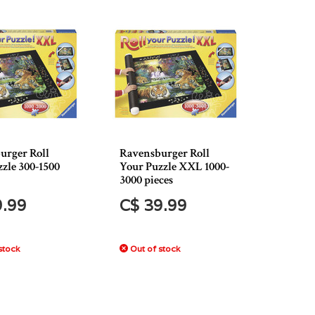
urger Roll
Ravensburger Roll
zle 300-1500
Your Puzzle XXL 1000-
3000 pieces
9.99
C$ 39.99
stock
Out of stock