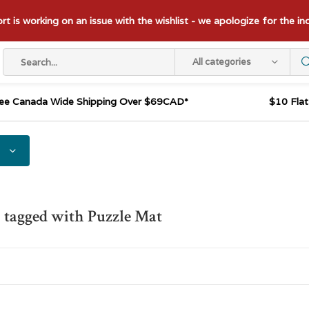
t is working on an issue with the wishlist - we apologize for the i
All categories
ee Canada Wide Shipping Over $69CAD*
$10 Fla
 tagged with Puzzle Mat