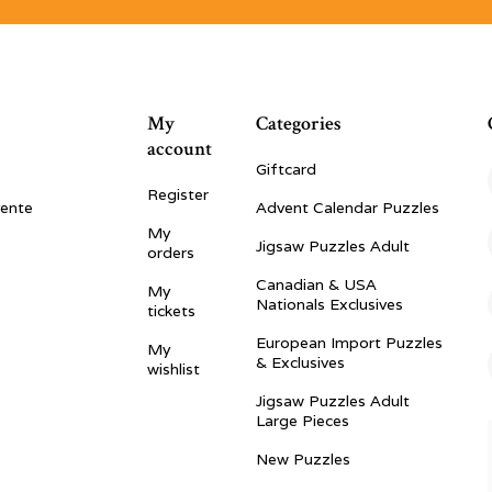
My
Categories
account
Giftcard
Register
vente
Advent Calendar Puzzles
My
Jigsaw Puzzles Adult
orders
Canadian & USA
My
Nationals Exclusives
tickets
European Import Puzzles
My
& Exclusives
wishlist
Jigsaw Puzzles Adult
Large Pieces
New Puzzles