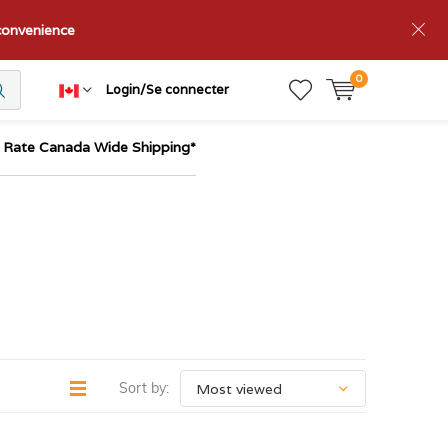
nconvenience
0
Login/Se connecter
t Rate Canada Wide Shipping*
Sort by: