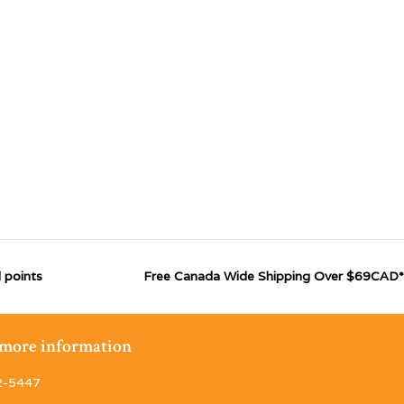
 points
Free Canada Wide Shipping Over $69CAD*
r more information
2-5447