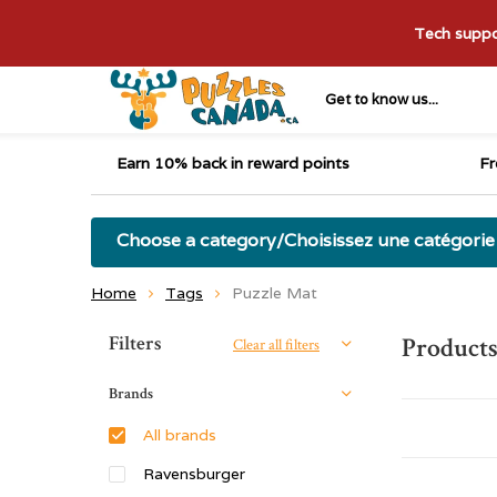
Tech suppor
Get to know us...
Earn 10% back in reward points
Fr
Choose a category/Choisissez une catégorie
Home
Tags
Puzzle Mat
Sort by:
Filters
Products
Clear all filters
Brands
All brands
Ravensburger