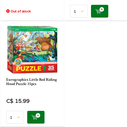
Out of stock
Eurographics Little Red Riding
Hood Puzzle 35pcs
C$ 15.99