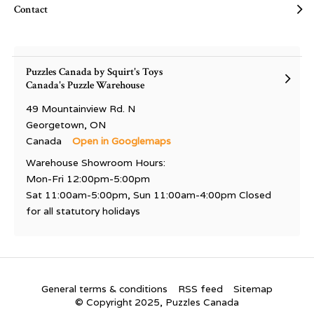
Contact
Puzzles Canada by Squirt's Toys
Canada's Puzzle Warehouse
49 Mountainview Rd. N
Georgetown, ON
Canada
Open in Googlemaps
Warehouse Showroom Hours:
Mon-Fri 12:00pm-5:00pm
Sat 11:00am-5:00pm, Sun 11:00am-4:00pm Closed
for all statutory holidays
General terms & conditions
RSS feed
Sitemap
© Copyright 2025, Puzzles Canada