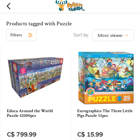
Products tagged with Puzzle
Filters
Sort by:
Educa Around the World
Eurographics The Three Little
Puzzle 42000pcs
Pigs Puzzle 35pcs
C$ 799.99
C$ 15.99