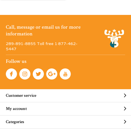
Call, message or email us for more
information
289-891-8855 Toll free 1·877-462-
5447
Follow us
Customer service
My account
Categories