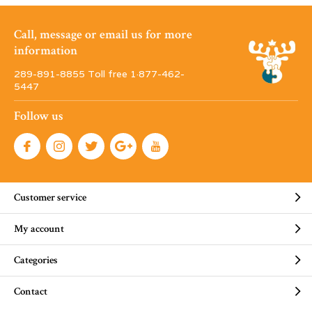
Call, message or email us for more
information
289-891-8855 Toll free 1·877-462-
5447
Follow us
Customer service
My account
Categories
Contact