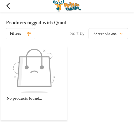
Products tagged with Quail
Filters
Sort by:
No products found...