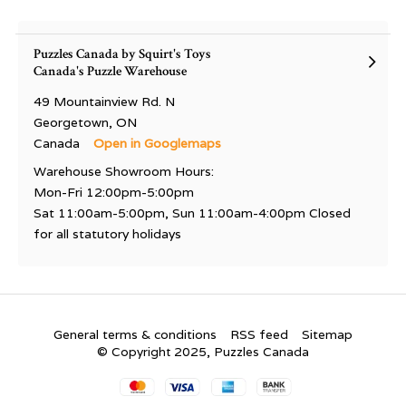
Puzzles Canada by Squirt's Toys
Canada's Puzzle Warehouse
49 Mountainview Rd. N
Georgetown, ON
Canada
Open in Googlemaps
Warehouse Showroom Hours:
Mon-Fri 12:00pm-5:00pm
Sat 11:00am-5:00pm, Sun 11:00am-4:00pm Closed
for all statutory holidays
General terms & conditions
RSS feed
Sitemap
© Copyright 2025, Puzzles Canada