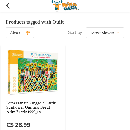
Products tagged with Quilt
Filters
Sort by:
Pomegranate Ringgold, Faith:
Sunflower Quilting Bee at
Arles Puzzle 1000pcs
C$ 28.99