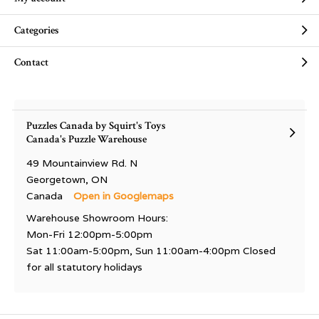
Categories
Contact
Puzzles Canada by Squirt's Toys
Canada's Puzzle Warehouse
49 Mountainview Rd. N
Georgetown, ON
Canada
Open in Googlemaps
Warehouse Showroom Hours:
Mon-Fri 12:00pm-5:00pm
Sat 11:00am-5:00pm, Sun 11:00am-4:00pm Closed
for all statutory holidays