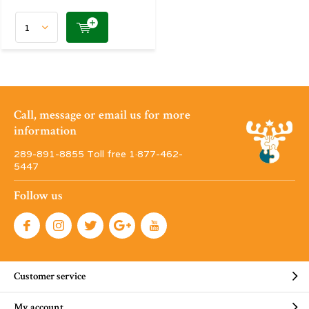
Call, message or email us for more
information
289-891-8855 Toll free 1·877-462-
5447
Follow us
Customer service
My account