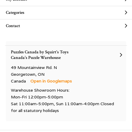
Categories
Contact
Puzzles Canada by Squirt's Toys
Canada's Puzzle Warehouse
49 Mountainview Rd. N
Georgetown, ON
Canada
Open in Googlemaps
Warehouse Showroom Hours:
Mon-Fri 12:00pm-5:00pm
Sat 11:00am-5:00pm, Sun 11:00am-4:00pm Closed
for all statutory holidays