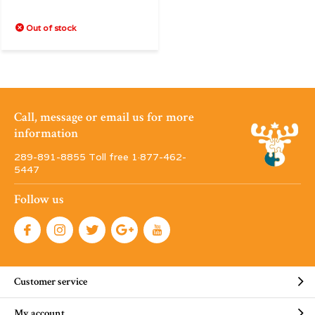
Out of stock
Call, message or email us for more
information
289-891-8855 Toll free 1·877-462-
5447
Follow us
Customer service
My account