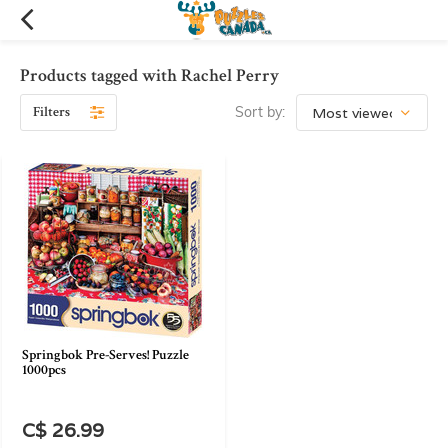
Products tagged with Rachel Perry
Filters
Sort by:
Springbok Pre-Serves! Puzzle
1000pcs
C$ 26.99